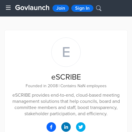
Join
Sign In
E
eSCRIBE
Founded in 2008
|
Contains NaN employees
eSCRIBE provides end-to-end, cloud-based meeting
management solutions that help councils, board and
committee members and staff, boost transparency,
stakeholder participation, and efficiency.