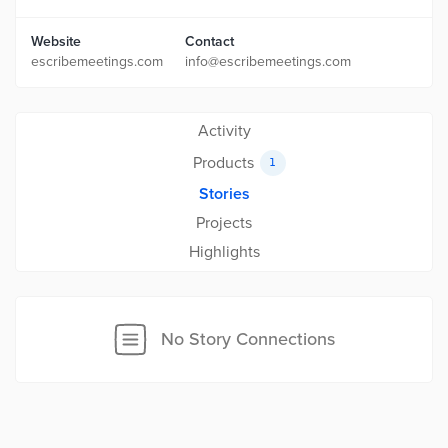
Website
Contact
escribemeetings.com
info@escribemeetings.com
Activity
Products
1
Stories
Projects
Highlights
No Story Connections