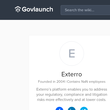
E
Exterro
Founded in 2004
|
Contains NaN employees
Exterro’s platform enables you to address
your regulatory, compliance and litigation
risks more effectively and at lower costs.