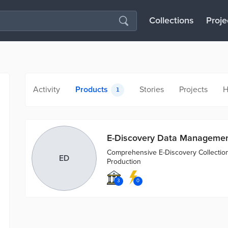
Collections
Proje
Activity
Products
Stories
Projects
H
1
E-Discovery Data Manageme
Comprehensive E-Discovery Collection
ED
Production
3
0