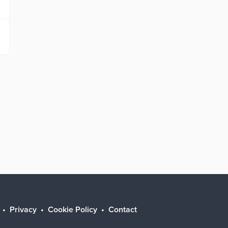
Privacy
Cookie Policy
Contact