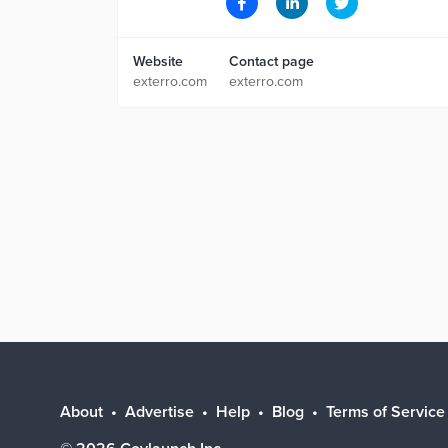
Website
Contact page
exterro.com
exterro.com
About
Advertise
Help
Blog
Terms of Service