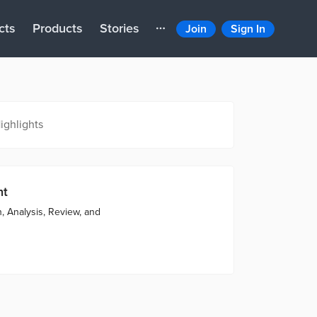
cts
Products
Stories
Join
Sign In
ighlights
nt
, Analysis, Review, and