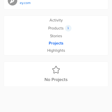
ey.com
Activity
Products
1
Stories
Projects
Highlights
No Projects