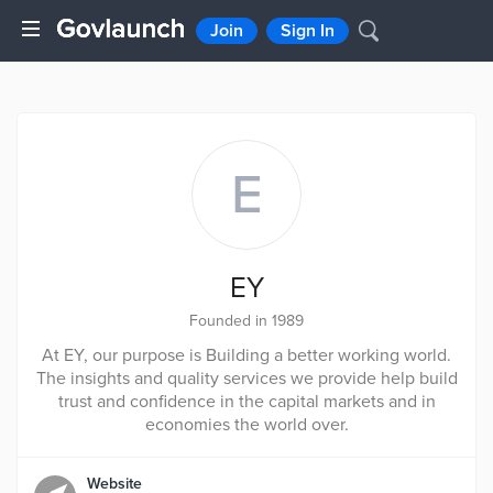
Join
Sign In
E
EY
Founded in 1989
At EY, our purpose is Building a better working world.
The insights and quality services we provide help build
trust and confidence in the capital markets and in
economies the world over.
Website