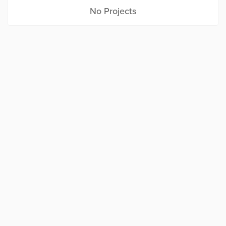
No Projects