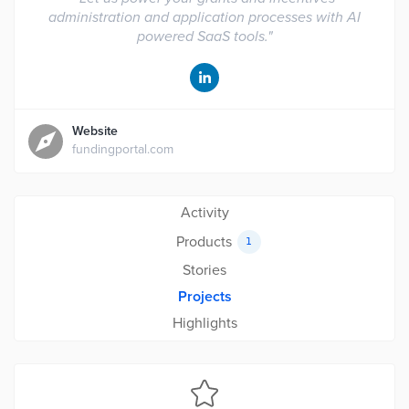
administration and application processes with AI
powered SaaS tools.
"
Website
fundingportal.com
Activity
Products
1
Stories
Projects
Highlights