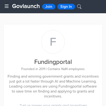
Join
Sign In
F
Fundingportal
Founded in 2011
|
Contains NaN employees
Finding and winning government grants and incentives
just got a lot faster through AI and Machine Learning.
Leading companies are using Fundingportal software
to save time on finding and applying to grants and
incentives.
"
Let us power your grants and incentives