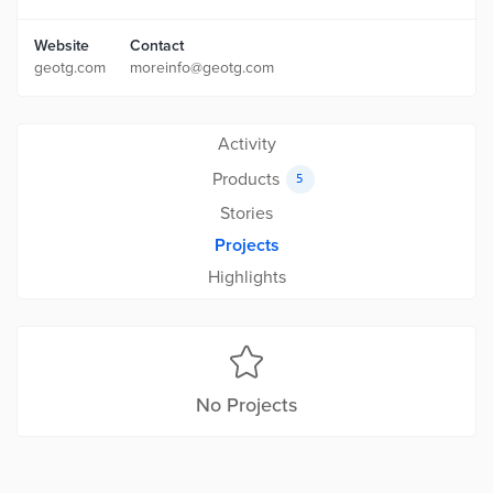
Website
Contact
geotg.com
moreinfo@geotg.com
Activity
Products
5
Stories
Projects
Highlights
No Projects