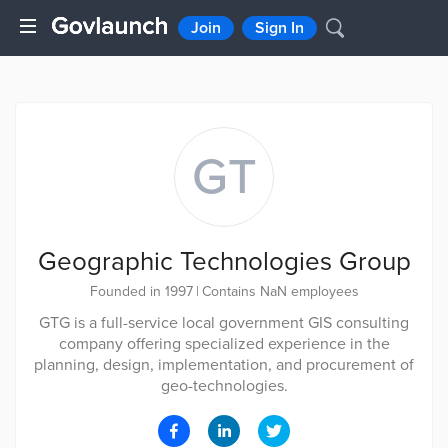
Join
Sign In
GT
Geographic Technologies Group
Founded in 1997
|
Contains NaN employees
GTG is a full-service local government GIS consulting
company offering specialized experience in the
planning, design, implementation, and procurement of
geo-technologies.