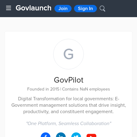
Join
Sign In
G
GovPilot
Founded in 2015
|
Contains NaN employees
Digital Transformation for local governments: E-
Government management solutions that drive insight,
productivity, and constituent engagement.
"
One Platform, Seamless Collaboration
"