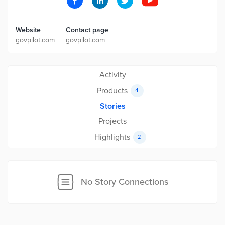
Website
Contact page
govpilot.com
govpilot.com
Activity
Products
4
Stories
Projects
Highlights
2
No Story Connections