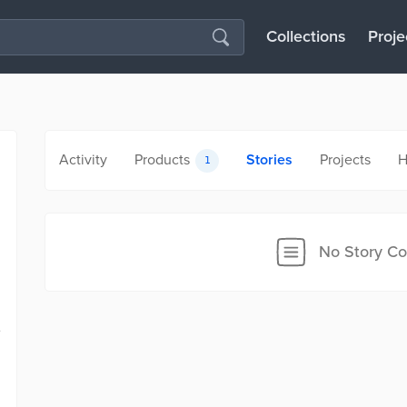
Collections
Proje
Activity
Products
Stories
Projects
H
1
No Story Co
e