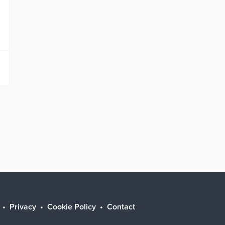
Privacy
Cookie Policy
Contact