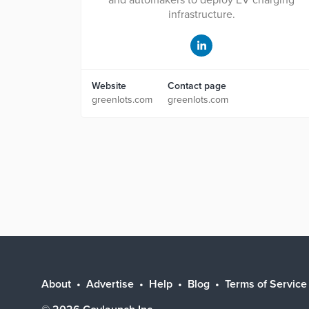
and automakers to deploy EV charging
infrastructure.
Website
Contact page
greenlots.com
greenlots.com
About
Advertise
Help
Blog
Terms of Service