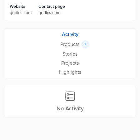
Website
Contact page
gridics.com
gridics.com
Activity
Products
1
Stories
Projects
Highlights
No Activity