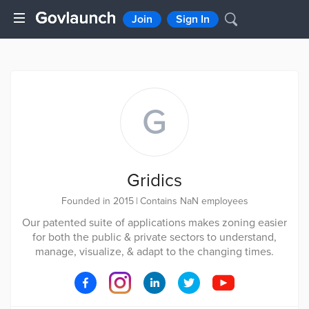
Join
Sign In
G
Gridics
Founded in 2015
|
Contains NaN employees
Our patented suite of applications makes zoning easier
for both the public & private sectors to understand,
manage, visualize, & adapt to the changing times.