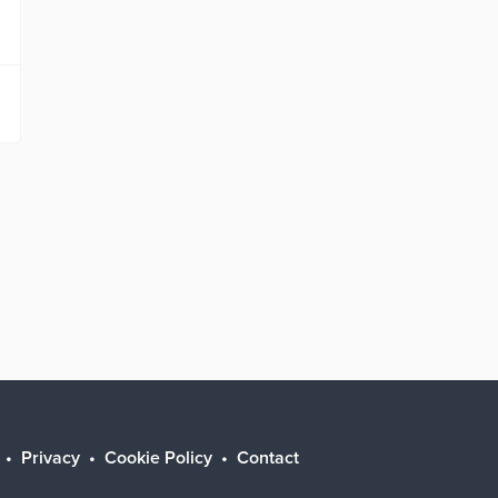
Privacy
Cookie Policy
Contact