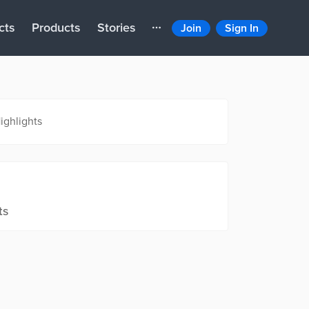
cts
Products
Stories
Join
Sign In
ighlights
ts