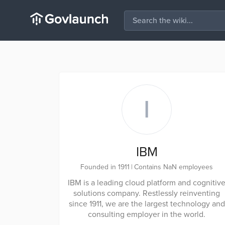
I
IBM
Founded in 1911
|
Contains NaN employees
IBM is a leading cloud platform and cognitiv
solutions company. Restlessly reinventing
since 1911, we are the largest technology and
consulting employer in the world.