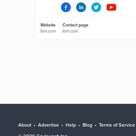
Website
Contact page
ibm.com
ibm.com
About
Advertise
Help
Blog
Terms of Service