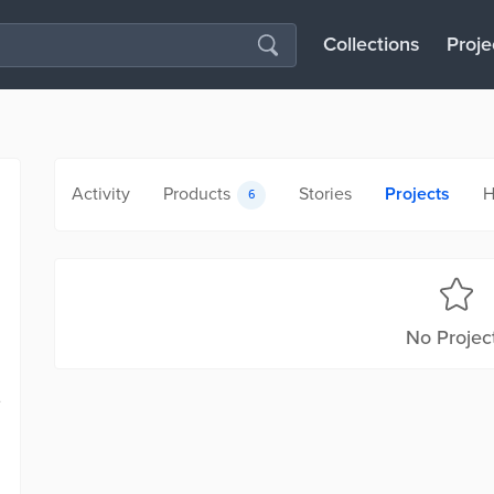
Collections
Proje
Activity
Products
Stories
Projects
H
6
No Projec
e