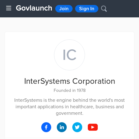
Join
Sign In
IC
InterSystems Corporation
Founded in 1978
InterSystems is the engine behind the world's most
important applications in healthcare, business and
government.