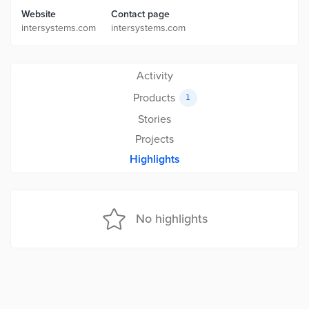
Website
Contact page
intersystems.com
intersystems.com
Activity
Products
1
Stories
Projects
Highlights
No highlights