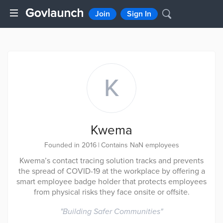
Join
Sign In
K
Kwema
Founded in 2016
|
Contains NaN employees
Kwema’s contact tracing solution tracks and prevents
the spread of COVID-19 at the workplace by offering a
smart employee badge holder that protects employees
from physical risks they face onsite or offsite.
"
Building Safer Communities
"