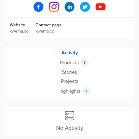
Website
Contact page
kwema.co
kwema.co
Activity
Products
1
Stories
Projects
Highlights
3
No Activity