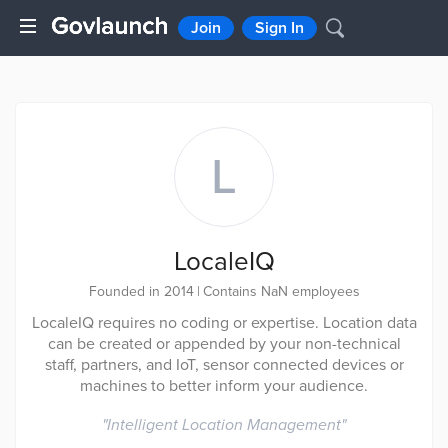
Join
Sign In
L
LocaleIQ
Founded in 2014
|
Contains NaN employees
LocaleIQ requires no coding or expertise. Location data
can be created or appended by your non-technical
staff, partners, and IoT, sensor connected devices or
machines to better inform your audience.
"
Intelligent Location Management
"