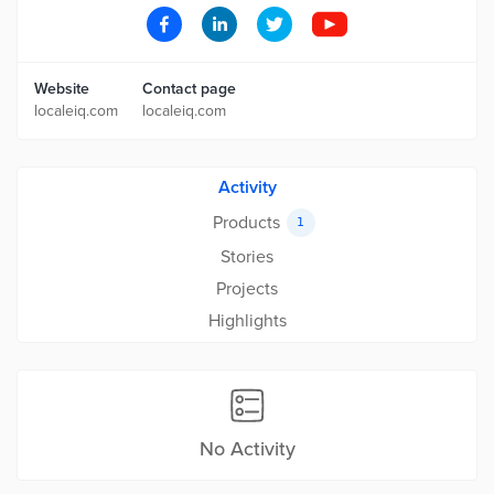
Website
Contact page
localeiq.com
localeiq.com
Activity
Products
1
Stories
Projects
Highlights
No Activity