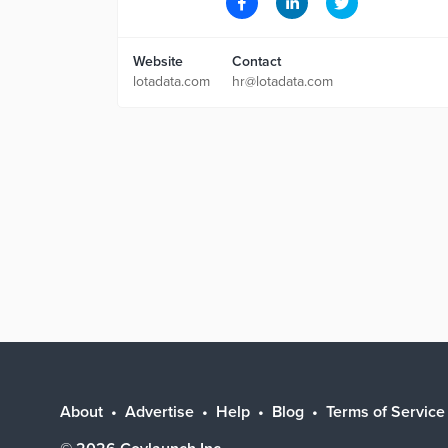
Website
Contact
lotadata.com
hr@lotadata.com
About
Advertise
Help
Blog
Terms of Service