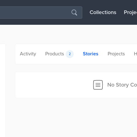
Collections
Proje
Activity
Products
Stories
Projects
H
2
No Story Co