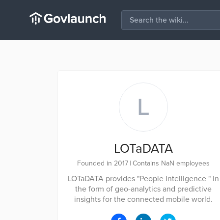
L
LOTaDATA
Founded in 2017
|
Contains NaN employees
LOTaDATA provides "People Intelligence " in
the form of geo-analytics and predictive
insights for the connected mobile world.