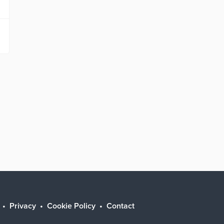
Privacy
Cookie Policy
Contact