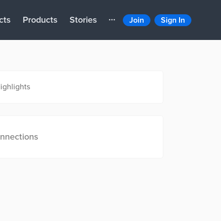
cts
Products
Stories
Join
Sign In
ighlights
nnections