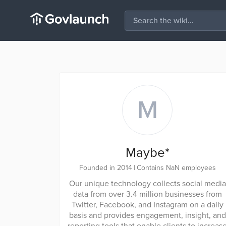
M
Maybe*
Founded in 2014
|
Contains NaN employees
Our unique technology collects social media
data from over 3.4 million businesses from
Twitter, Facebook, and Instagram on a daily
basis and provides engagement, insight, and