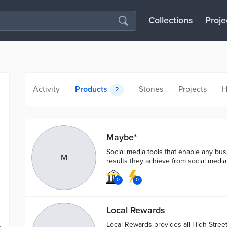
Collections
Proje
Activity
Products
Stories
Projects
H
2
Maybe*
Social media tools that enable any bu
M
results they achieve from social media
0
0
Local Rewards
Local Rewards provides all High Stree