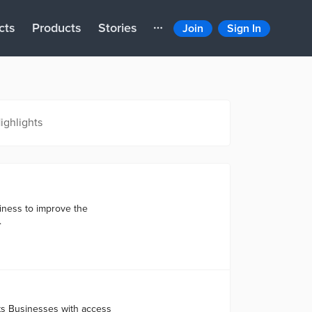
cts
Products
Stories
Join
Sign In
ighlights
siness to improve the
.
ts Businesses with access