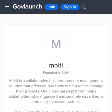
Join
Sign In
M
molti
Founded in 2016
Molti is a collaborative business process management
solution that offers unique tools to help teams manage
their projects. Our cloud-based platform helps
stakeholders stay organized and securely store files in
one easy to access system.
"
Easy to create. Easy to customize. Easy to use.
"