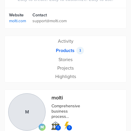
Website
Contact
molti.com
support@molti.com
Activity
Products
1
Stories
Projects
Highlights
molti
Comprehensive
business
M
process
management in
one simple
0
0