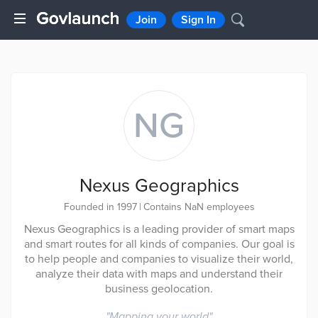
Join
Sign In
NG
Nexus Geographics
Founded in 1997
|
Contains NaN employees
Nexus Geographics is a leading provider of smart maps
and smart routes for all kinds of companies. Our goal is
to help people and companies to visualize their world,
analyze their data with maps and understand their
business geolocation.
"
Mapping your world
"