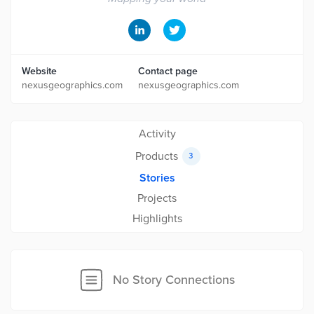
Website
Contact page
nexusgeographics.com
nexusgeographics.com
Activity
Products
3
Stories
Projects
Highlights
No Story Connections