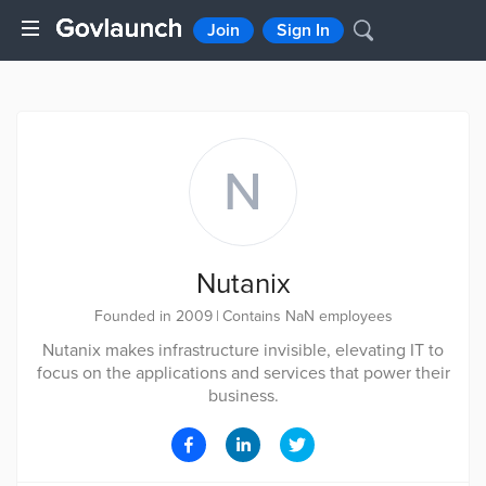
Join
Sign In
N
Nutanix
Founded in 2009
|
Contains NaN employees
Nutanix makes infrastructure invisible, elevating IT to
focus on the applications and services that power their
business.