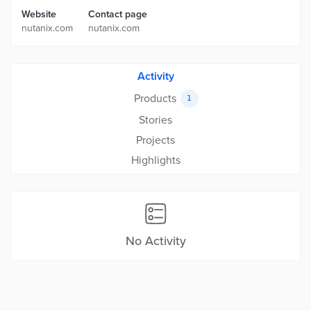
Website
Contact page
nutanix.com
nutanix.com
Activity
Products
1
Stories
Projects
Highlights
No Activity