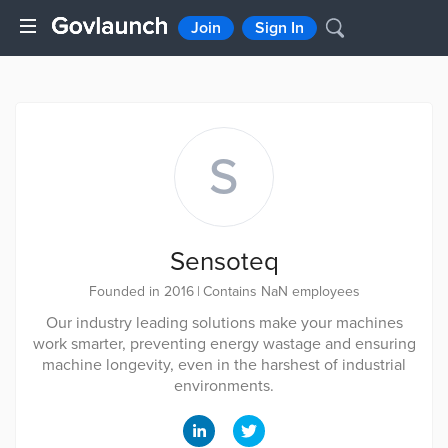
Join
Sign In
S
Sensoteq
Founded in 2016
|
Contains NaN employees
Our industry leading solutions make your machines
work smarter, preventing energy wastage and ensuring
machine longevity, even in the harshest of industrial
environments.