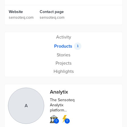
Website
Contact page
sensoteq.com
sensoteq.com
Activity
Products
1
Stories
Projects
Highlights
Analytix
The Sensoteq
Analytix
A
platform
provides a
clean interface
0
0
from which to