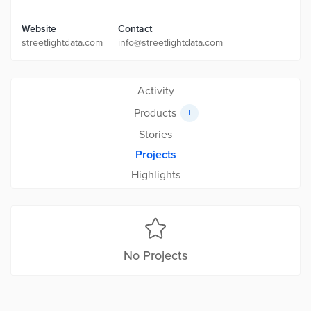
Website
Contact
streetlightdata.com
info@streetlightdata.com
Activity
Products
1
Stories
Projects
Highlights
No Projects