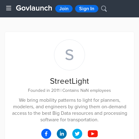
Join
Sign In
S
StreetLight
Founded in 2011
|
Contains NaN employees
We bring mobility patterns to light for planners,
modelers, and engineers by giving them on-demand
access to the best Big Data resources and processing
software for transportation.