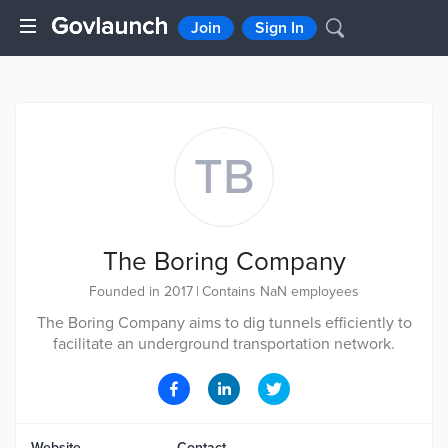
Join
Sign In
TB
The Boring Company
Founded in 2017
|
Contains NaN employees
The Boring Company aims to dig tunnels efficiently to
facilitate an underground transportation network.
Website
Contact