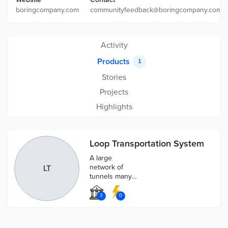
boringcompany.com
communityfeedback@boringcompany.com
Activity
Products
1
Stories
Projects
Highlights
Loop Transportation System
A large
network of
LT
tunnels many
levels deep
designed to
3
0
help alleviate
congestion in
any city.