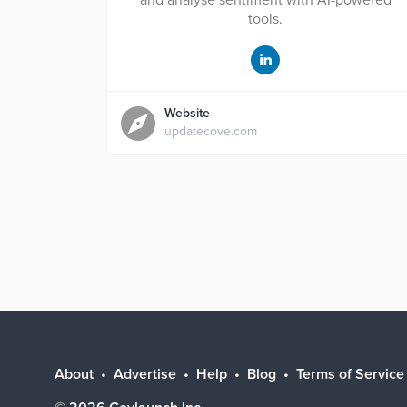
and analyse sentiment with AI-powered
tools.
Website
updatecove.com
About
Advertise
Help
Blog
Terms of Service