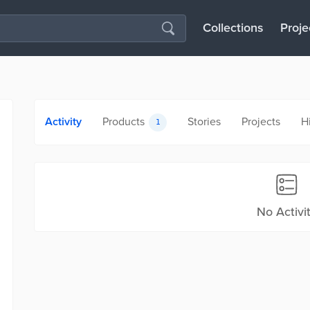
Collections
Proje
Activity
Products
Stories
Projects
H
1
No Activi