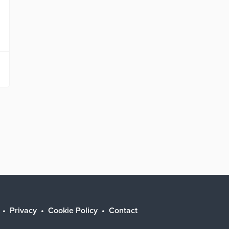
Privacy
Cookie Policy
Contact