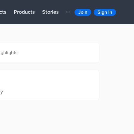
cts
Products
Stories
Join
Sign In
ighlights
ty