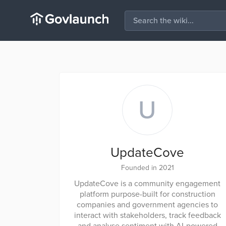
U
UpdateCove
Founded in 2021
UpdateCove is a community engagement
platform purpose-built for construction
companies and government agencies to
interact with stakeholders, track feedback