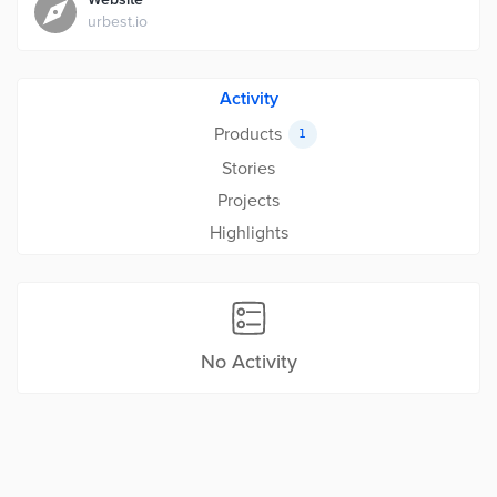
urbest.io
Activity
Products
1
Stories
Projects
Highlights
No Activity