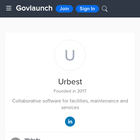
Join
Sign In
U
Urbest
Founded in 2017
Collaborative software for facilities, maintenance and
services
Website