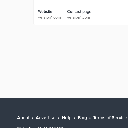
Website
Contact page
version1.com
version1.com
About
Advertise
Help
Blog
Terms of Service