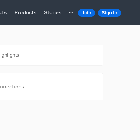
cts
Products
Stories
Join
Sign In
ighlights
nnections