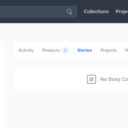
Collections
Proje
Activity
Products
Stories
Projects
H
1
No Story Co