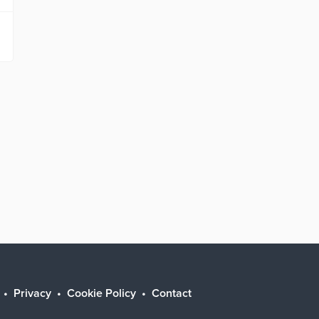
Privacy
Cookie Policy
Contact