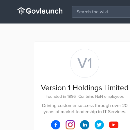
V1
Version 1 Holdings Limited
Founded in 1996
|
Contains NaN employees
Driving customer success through over 20
years of market leadership in IT Services.