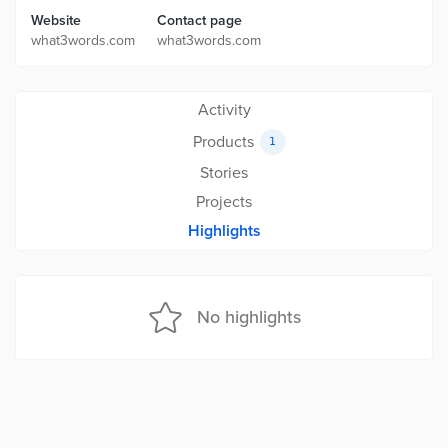
Website
Contact page
what3words.com
what3words.com
Activity
Products
1
Stories
Projects
Highlights
No highlights