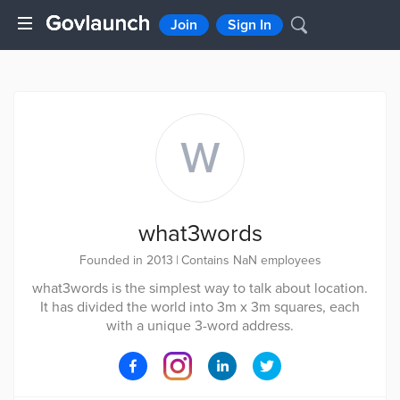
Join
Sign In
W
what3words
Founded in 2013
|
Contains NaN employees
what3words is the simplest way to talk about location.
It has divided the world into 3m x 3m squares, each
with a unique 3-word address.