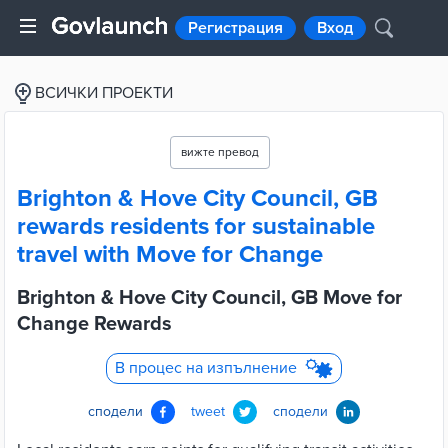
Регистрация
Вход
ВСИЧКИ ПРОЕКТИ
вижте превод
Brighton & Hove City Council, GB
rewards residents for sustainable
travel with Move for Change
Brighton & Hove City Council, GB Move for
Change Rewards
В процес на изпълнение
сподели
tweet
сподели