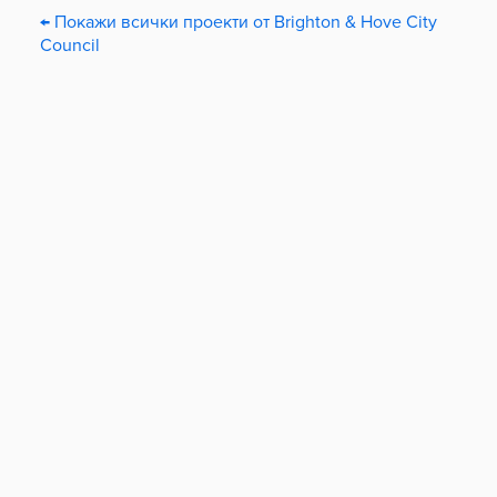
← Покажи всички проекти от Brighton & Hove City
Council