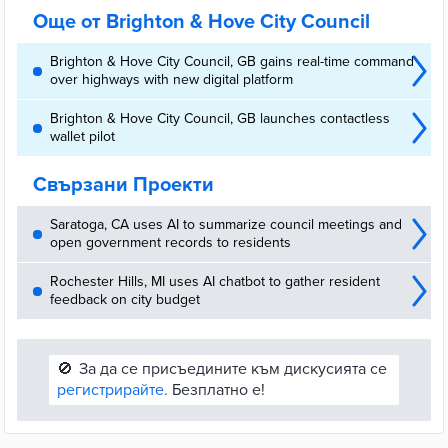
Още от Brighton & Hove City Council
Brighton & Hove City Council, GB gains real-time command
over highways with new digital platform
Brighton & Hove City Council, GB launches contactless
wallet pilot
Свързани Проекти
Saratoga, CA uses AI to summarize council meetings and
open government records to residents
Rochester Hills, MI uses AI chatbot to gather resident
feedback on city budget
🚫
За да се присъедините към дискусията се
регистрирайте.
Безплатно е!