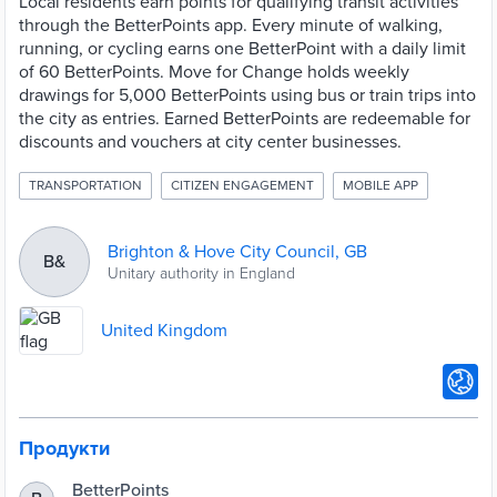
Local residents earn points for qualifying transit activities
through the BetterPoints app. Every minute of walking,
running, or cycling earns one BetterPoint with a daily limit
of 60 BetterPoints. Move for Change holds weekly
drawings for 5,000 BetterPoints using bus or train trips into
the city as entries. Earned BetterPoints are redeemable for
discounts and vouchers at city center businesses.
TRANSPORTATION
CITIZEN ENGAGEMENT
MOBILE APP
Brighton & Hove City Council, GB
B&
Unitary authority in England
United Kingdom
Продукти
BetterPoints