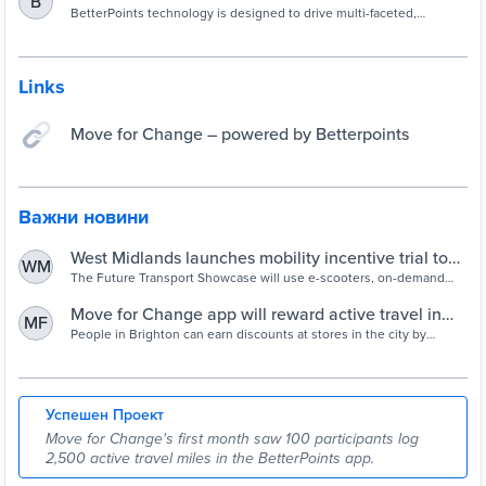
B
BetterPoints technology is designed to drive multi-faceted,
complex interventions that accelerate engagement in campaigns.
Links
Move for Change – powered by Betterpoints
Важни новини
West Midlands launches mobility incentive trial to
WM
reduce car use - Cities Today - Connecting the
The Future Transport Showcase will use e-scooters, on-demand
buses and Enterprise Car Club vehicles to reduce private vehicle
world's urban leaders
usage
Move for Change app will reward active travel in
MF
Brighton | The Argus
People in Brighton can earn discounts at stores in the city by
walking, cycling and taking public transport.
Успешен Проект
Move for Change's first month saw 100 participants log
2,500 active travel miles in the BetterPoints app.