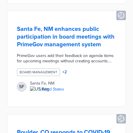
Santa Fe, NM enhances public
participation in board meetings with
PrimeGov management system
PrimeGov users add their feedback on agenda items
for upcoming meetings without creating accounts.
Clicking the Add Comment button reveals an open-
ended comment box with For, Against, and No Vote
+
2
BOARD MANAGEMENT
buttons. Committee members receive every comment
in PrimeGov prior to the next meeting. The system
Santa Fe, NM
SF
ties agenda items to the appropriate sections of
United States
meeting videos for easy public access. City officials
can create, update, and annotate agendas from a
single platform.
Boulder, CO responds to COVID-19