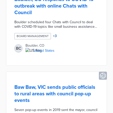
outbreak with online Chats with
Council
Boulder scheduled four Chats with Council to deal
with COVID-19 topics like small business assistance
and mental health. Each online session was led by a
city council member and featured a guest presenter.
+
3
BOARD MANAGEMENT
The lead council member took questions from city
residents for presenters by phone or in-session chat.
Boulder, CO
BC
City staffers were available before each meeting on
United States
Zoom to assist with technical issues.
Baw Baw, VIC sends public officials
to rural areas with council pop-up
events
Seven pop-up events in 2019 sent the mayor, council