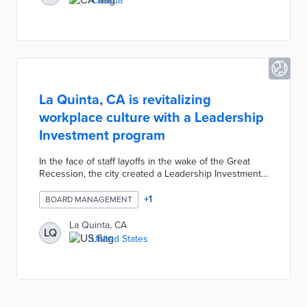
Canada
La Quinta, CA is revitalizing
workplace culture with a Leadership
Investment program
In the face of staff layoffs in the wake of the Great
Recession, the city created a Leadership Investment
& Knowledge Sharing program and leadership
academy to leverage staff development and meet
+
1
BOARD MANAGEMENT
goals including budget balancing, creating revenue,
and tech investment.
La Quinta, CA
LQ
United States