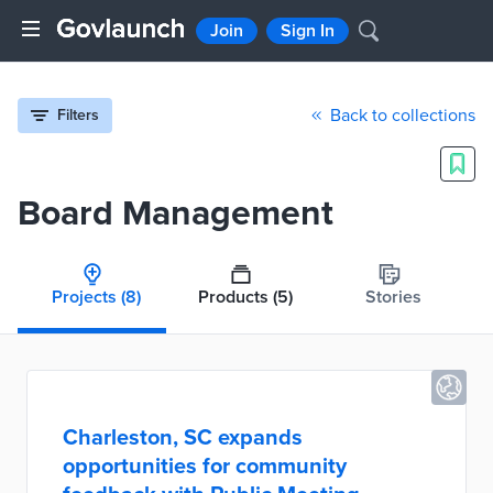
Join
Sign In
Back to collections
Filters
Board Management
Projects
(8)
Products
(5)
Stories
Charleston, SC expands
opportunities for community