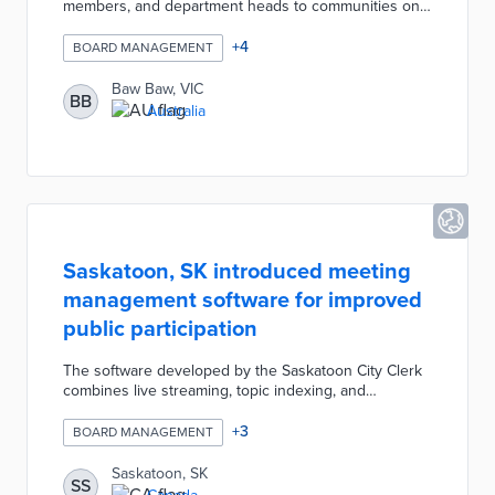
members, and department heads to communities on
the shire's outskirts. Each event lasted up to four
hours, allowing residents to ask questions and
+
4
BOARD MANAGEMENT
provide direct feedback on public projects. The pilot's
success led to bimonthly pop-ups in 2020.
Baw Baw, VIC
BB
Australia
Saskatoon, SK introduced meeting
management software for improved
public participation
The software developed by the Saskatoon City Clerk
combines live streaming, topic indexing, and
document sharing. Residents can watch council
meetings through live streams or archived videos
+
3
BOARD MANAGEMENT
with annotated discussion topics. Documents
presented for each resolution and topic are added to
Saskatoon, SK
SS
the platform for public review.