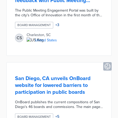
feedback with Public Meeting
Engagement Portal
The Public Meeting Engagement Portal was built by
the city's Office of Innovation in the first month of the
COVID-19 pandemic. Community members find
upcoming meetings and submit comment forms or
+
3
BOARD MANAGEMENT
sign up to speak using virtual meeting software.
Charleston expanded the platform's use across 18
Charleston, SC
CS
city commissions and added customization based on
United States
meeting types. An Impact Dashboard tracks usage
statistics like engagements by meeting type and
monthly engagement back to April 2020.
San Diego, CA unveils OnBoard
website for lowered barriers to
participation in public boards
OnBoard publishes the current compositions of San
Diego's 46 boards and commissions. The main page
offers a search bar above an alphabetized list of
bodies with color-coded statuses for active, expired,
+
5
BOARD MANAGEMENT