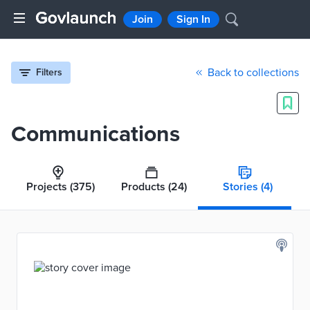
Join
Sign In
Back to collections
Filters
Communications
Projects
(375)
Products
(24)
Stories
(4)