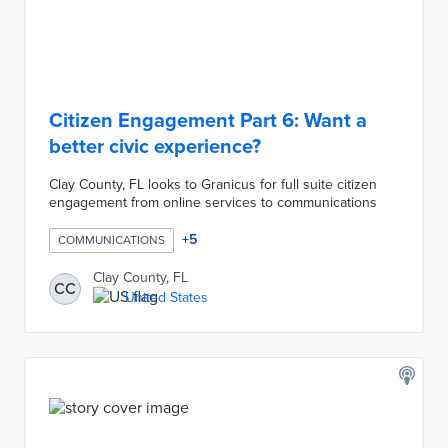
Citizen Engagement Part 6: Want a
better civic experience?
Clay County, FL looks to Granicus for full suite citizen
engagement from online services to communications
+
5
COMMUNICATIONS
Clay County, FL
CC
United States