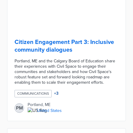
Citizen Engagement Part 3: Inclusive
community dialogues
Portland, ME and the Calgary Board of Education share
their experiences with Civil Space to engage their
communities and stakeholders and how Civil Space's
robust feature set and forward looking roadmap are
enabling them to scale their engagement efforts.
+
3
COMMUNICATIONS
Portland, ME
PM
United States