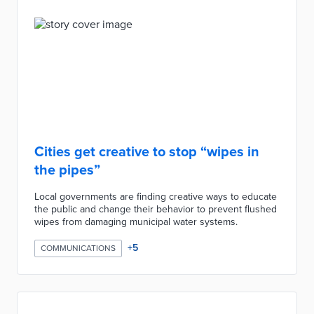
Cities get creative to stop “wipes in
the pipes”
Local governments are finding creative ways to educate
the public and change their behavior to prevent flushed
wipes from damaging municipal water systems.
+
5
COMMUNICATIONS