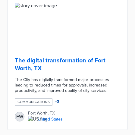
The digital transformation of Fort
Worth, TX
The City has digitally transformed major processes
leading to reduced times for approvals, increased
productivity, and improved quality of city services.
+
3
COMMUNICATIONS
Fort Worth, TX
FW
United States