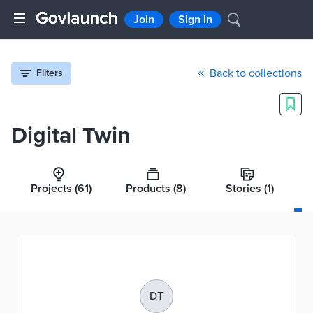
Join
Sign In
Back to collections
Filters
Digital Twin
Projects
(61)
Products
(8)
Stories
(1)
DT