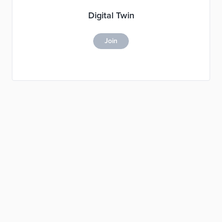
Digital Twin
Join