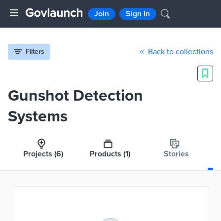
Join
Sign In
Back to collections
Filters
Gunshot Detection
Systems
Projects
(6)
Products
(1)
Stories