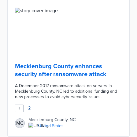
Mecklenburg County enhances
security after ransomware attack
A December 2017 ransomware attack on servers in
Mecklenburg County, NC led to additional funding and
new processes to avoid cybersecurity issues.
+
2
IT
Mecklenburg County, NC
MC
United States