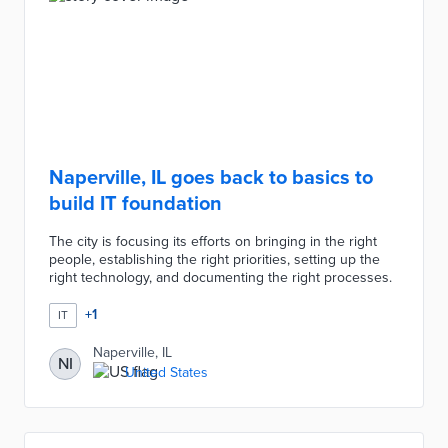
Naperville, IL goes back to basics to
build IT foundation
The city is focusing its efforts on bringing in the right
people, establishing the right priorities, setting up the
right technology, and documenting the right processes.
+
1
IT
Naperville, IL
NI
United States