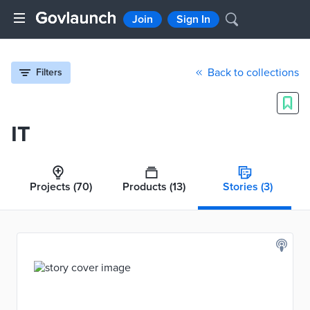
Join
Sign In
Back to collections
Filters
IT
Projects
(70)
Products
(13)
Stories
(3)