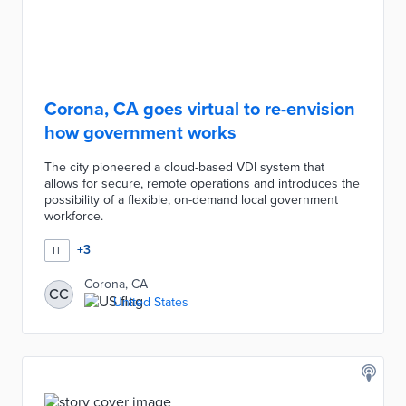
Corona, CA goes virtual to re-envision
how government works
The city pioneered a cloud-based VDI system that
allows for secure, remote operations and introduces the
possibility of a flexible, on-demand local government
workforce.
+
3
IT
Corona, CA
CC
United States