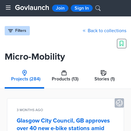
Join
Sign In
Back to collections
Filters
Micro-Mobility
Projects
(284)
Products
(13)
Stories
(1)
3 MONTHS AGO
Glasgow City Council, GB approves
over 40 new e-bike stations amid