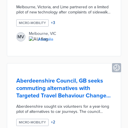
Melbourne, Victoria, and Lime partnered on a limited
pilot of new technology after complaints of sidewalks
blocked by e-scooters. Twenty-five e-scooters are
outfitted with cameras programmed for road
+
3
MICRO-MOBILITY
detection. Real-time footage sent to the Lime app
triggers suggestions of nearby legal parking areas.
Melbourne, VIC
MV
City officials are considering additional measures like
Australia
intoxication detection systems, onboard mapping
equipment, and rider ID verification.
Aberdeenshire Council, GB seeks
commuting alternatives with
Targeted Travel Behaviour Change
Project
Aberdeenshire sought six volunteers for a year-long
pilot of alternatives to car journeys. The council
covered the costs of selected alternatives including
e-bike loans and transit passes. Every household
+
2
MICRO-MOBILITY
opted into e-bike use for most local commutes.