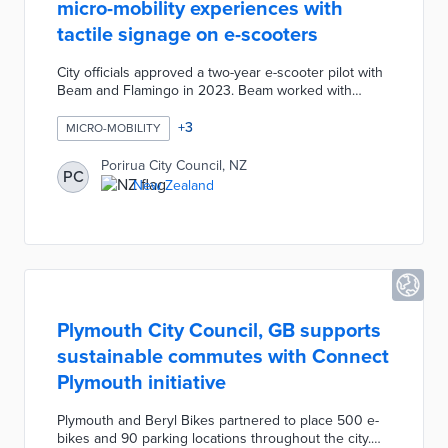
micro-mobility experiences with
tactile signage on e-scooters
City officials approved a two-year e-scooter pilot with
Beam and Flamingo in 2023. Beam worked with
Porirua City Council on installing tactile signage
across its fleet. Each sign includes the e-scooter plate
+
3
MICRO-MOBILITY
number and a QR code connected to the Beam a
Report system. Blind, deaf, and visually impaired
Porirua City Council, NZ
PC
passersby can report e-scooters blocking their paths
New Zealand
on their phones. The system sends a Beam
representative to collect the device and shapes the
city's approach to micro-mobility management.
Plymouth City Council, GB supports
sustainable commutes with Connect
Plymouth initiative
Plymouth and Beryl Bikes partnered to place 500 e-
bikes and 90 parking locations throughout the city.