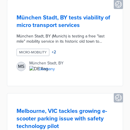
München Stadt, BY tests viability of
micro transport services
München Stadt, BY (Munich) is testing a free "last
mile" mobility service in its historic old town to
improve accessibility and reduce traffic congestion.
The initiative offers residents and visitors free rides
+
2
MICRO-MOBILITY
on electric shuttles for short trips within the area. This
pilot project aims to enhance the sustainability of
München Stadt, BY
MS
urban transport and alleviate local traffic challenges.
Germany
Melbourne, VIC tackles growing e-
scooter parking issue with safety
technology pilot