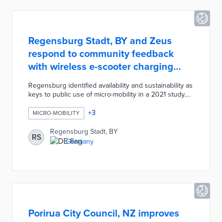
Regensburg Stadt, BY and Zeus
respond to community feedback
with wireless e-scooter charging
pilot
Regensburg identified availability and sustainability as
keys to public use of micro-mobility in a 2021 study.
Municipal officials worked with Zeus on installing
three Zolar stations at heavily used transit stops. The
+
3
MICRO-MOBILITY
Zolar station uses 100% solar energy and wireless
charging technology for quick recharges. Zeus will
Regensburg Stadt, BY
RS
also incorporate its Z2 e-scooter into the local fleet,
Germany
thus improving user experiences through longer
battery life and smoother travel on cobblestone
streets.
Porirua City Council, NZ improves