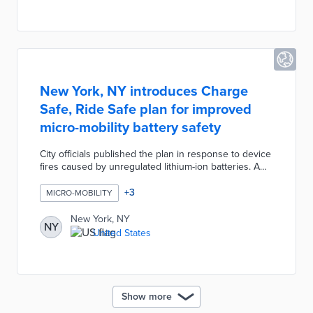
Colorful mobility drop zones encouraged safe parking
for shared micro-mobility users.
New York, NY introduces Charge
Safe, Ride Safe plan for improved
micro-mobility battery safety
City officials published the plan in response to device
fires caused by unregulated lithium-ion batteries. A
proposed safe equipment access plan swaps unsafe
batteries for new batteries in personal devices
+
3
MICRO-MOBILITY
through buybacks or rebates. The 2023 DOT Studio
Challenge will encourage pilots of charging
New York, NY
NY
technologies for food delivery workers and
United States
residential use. Charge Safe, Ride Safe also calls for
public education on micro-mobility safety and
targeted enforcement of fire code violations.
Show more