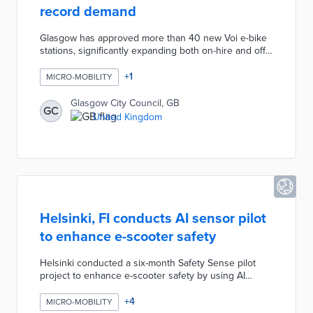
record demand
Glasgow has approved more than 40 new Voi e-bike
stations, significantly expanding both on-hire and off-
hire capacity at busy locations across the city. The
expansion comes in response to record demand for
+
1
MICRO-MOBILITY
the cycle hire scheme, which has already surpassed
282,000 rides since its launch in November 2025.
Glasgow City Council, GB
GC
The new stations will initially operate as geo-fenced
United Kingdom
virtual locations for rapid deployment, with physical
markings to be installed over the coming weeks.
Helsinki, FI conducts AI sensor pilot
to enhance e-scooter safety
Helsinki conducted a six-month Safety Sense pilot
project to enhance e-scooter safety by using AI
sensors to detect risks proactively, rather than relying
solely on official crash reports. Key findings revealed
+
4
MICRO-MOBILITY