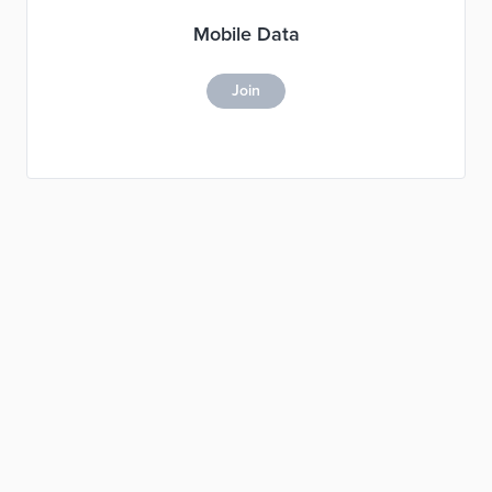
Mobile Data
Join