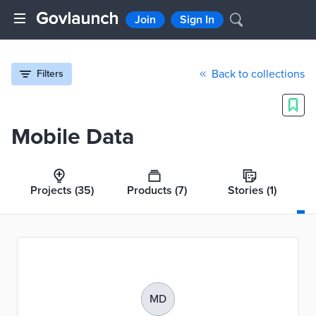
Join
Sign In
Back to collections
Filters
Mobile Data
Projects
(35)
Products
(7)
Stories
(1)
MD