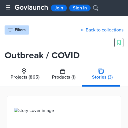
Join
Sign In
Back to collections
Filters
Outbreak / COVID
Projects
(865)
Products
(1)
Stories
(3)