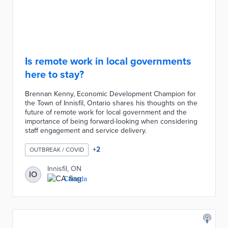
Is remote work in local governments
here to stay?
Brennan Kenny, Economic Development Champion for
the Town of Innisfil, Ontario shares his thoughts on the
future of remote work for local government and the
importance of being forward-looking when considering
staff engagement and service delivery.
+
2
OUTBREAK / COVID
Innisfil, ON
IO
Canada