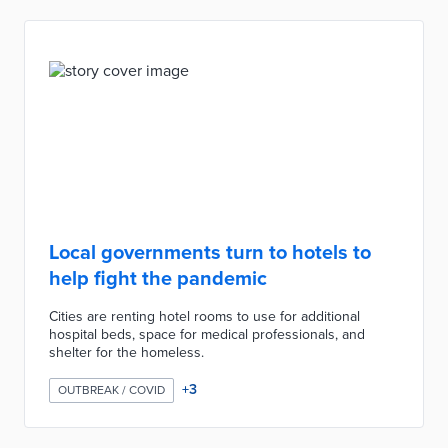
Local governments turn to hotels to
help fight the pandemic
Cities are renting hotel rooms to use for additional
hospital beds, space for medical professionals, and
shelter for the homeless.
+
3
OUTBREAK / COVID