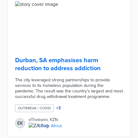
Durban, SA emphasises harm
reduction to address addiction
The city leveraged strong partnerships to provide
services to its homeless population during the
pandemic. The result was the country’s largest and most
successful drug withdrawal treatment programme.
+
3
OUTBREAK / COVID
eThekwini, KZN
EK
South Africa