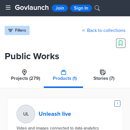
Join
Sign In
Back to collections
Filters
Public Works
Projects
(279)
Products
(1)
Stories
(7)
1
Unleash live
UL
Video and images connected to data analytics