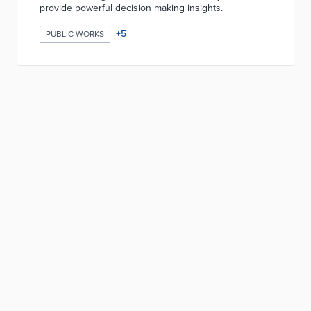
provide powerful decision making insights.
+
5
PUBLIC WORKS