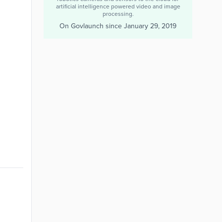
artificial intelligence powered video and image
processing.
On Govlaunch since
January 29, 2019