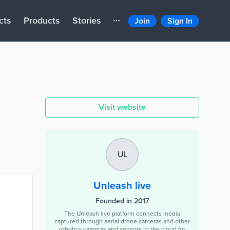
cts
Products
Stories
Join
Sign In
Visit website
UL
Unleash live
Founded in 2017
The Unleash live platform connects media
captured through aerial drone cameras and other
robotics cameras and sensors to the cloud for