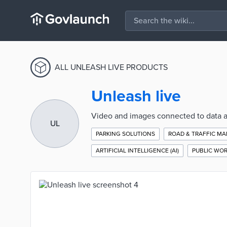
ALL UNLEASH LIVE PRODUCTS
Unleash live
Video and images connected to data an
UL
PARKING SOLUTIONS
ROAD & TRAFFIC M
ARTIFICIAL INTELLIGENCE (AI)
PUBLIC WO