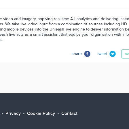
e video and imagery, applying real time A.I. analytics and delivering insta
ons. We take live video input from a combination of sources including HD
nd mobile devices into the Unleash live engine to deliver information 
eash live acts as a smart assistant that equips your organisation with inf
s.
share
tweet
s
Privacy
Cookie Policy
Contact