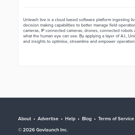
Unleash live is a cloud based software platform ingesting liv
decision making capabilities to better manage field operati
cameras, IP connected cameras, drones, connected robots a
what the human eye can see. By applying a layer of A.I., Unl
and insights to optimise, streamline and empower operation
About
Advertise
Help
Blog
Terms of Service
©
2026
Govlaunch Inc.