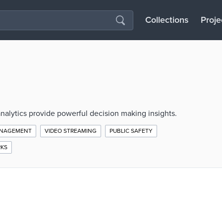
Collections
Proje
alytics provide powerful decision making insights.
ANAGEMENT
VIDEO STREAMING
PUBLIC SAFETY
RKS