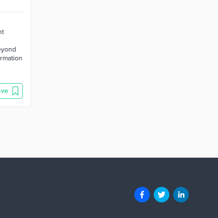
nt
beyond
ormation
ave