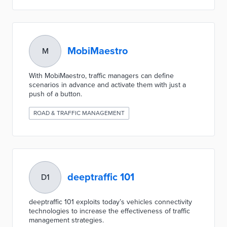
MobiMaestro
M
With MobiMaestro, traffic managers can define
scenarios in advance and activate them with just a
push of a button.
ROAD & TRAFFIC MANAGEMENT
deeptraffic 101
D1
deeptraffic 101 exploits today’s vehicles connectivity
technologies to increase the effectiveness of traffic
management strategies.