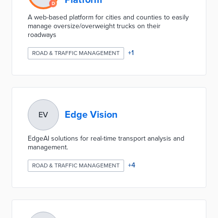
Platform
A web-based platform for cities and counties to easily
manage oversize/overweight trucks on their
roadways
+
1
ROAD & TRAFFIC MANAGEMENT
Edge Vision
EV
EdgeAI solutions for real-time transport analysis and
management.
+
4
ROAD & TRAFFIC MANAGEMENT