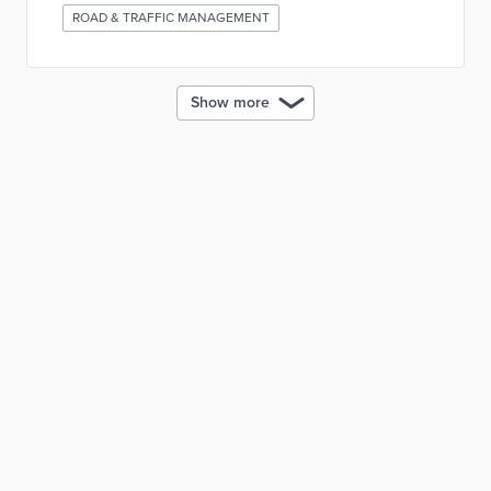
ROAD & TRAFFIC MANAGEMENT
Show more