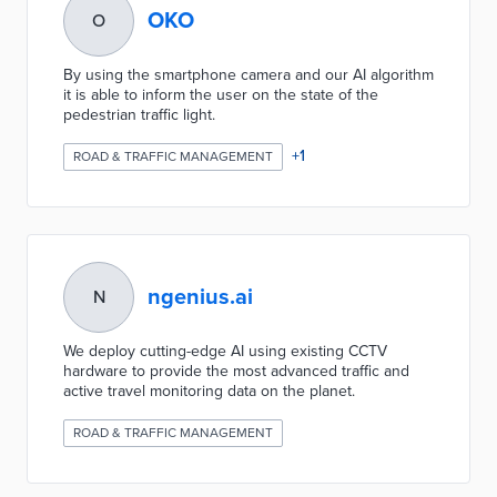
OKO
O
By using the smartphone camera and our AI algorithm
it is able to inform the user on the state of the
pedestrian traffic light.
+
1
ROAD & TRAFFIC MANAGEMENT
ngenius.ai
N
We deploy cutting-edge AI using existing CCTV
hardware to provide the most advanced traffic and
active travel monitoring data on the planet.
ROAD & TRAFFIC MANAGEMENT