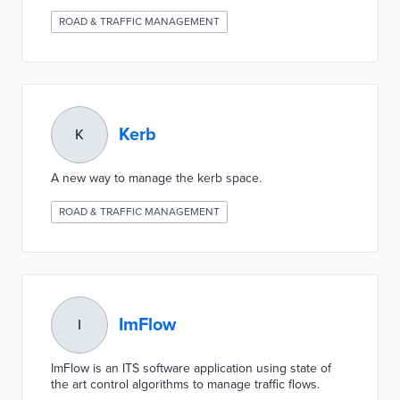
ROAD & TRAFFIC MANAGEMENT
Kerb
K
A new way to manage the kerb space.
ROAD & TRAFFIC MANAGEMENT
ImFlow
I
ImFlow is an ITS software application using state of
the art control algorithms to manage traffic flows.