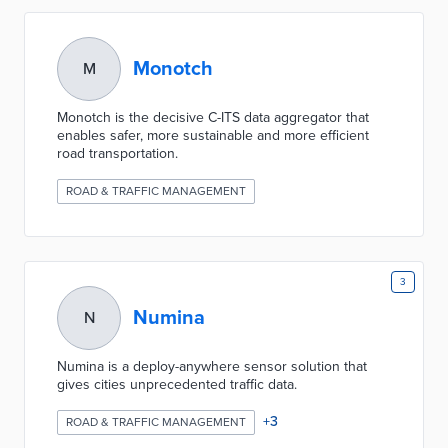
Monotch
M
Monotch is the decisive C-ITS data aggregator that
enables safer, more sustainable and more efficient
road transportation.
ROAD & TRAFFIC MANAGEMENT
3
Numina
N
Numina is a deploy-anywhere sensor solution that
gives cities unprecedented traffic data.
+
3
ROAD & TRAFFIC MANAGEMENT