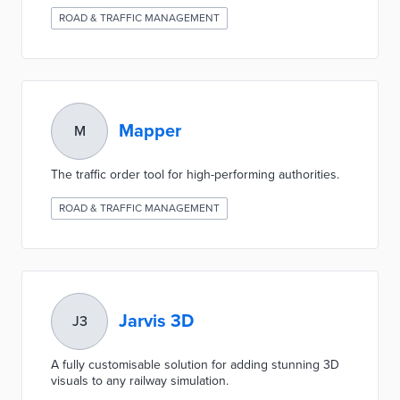
ROAD & TRAFFIC MANAGEMENT
Mapper
M
The traffic order tool for high-performing authorities.
ROAD & TRAFFIC MANAGEMENT
Jarvis 3D
J3
A fully customisable solution for adding stunning 3D
visuals to any railway simulation.