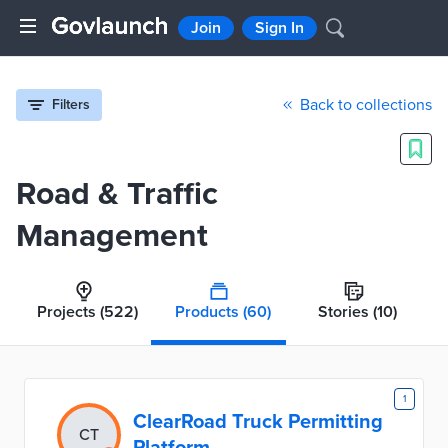
Join
Sign In
Back to collections
Filters
Road & Traffic
Management
Projects
(522)
Products
(60)
Stories
(10)
1
ClearRoad Truck Permitting
CT