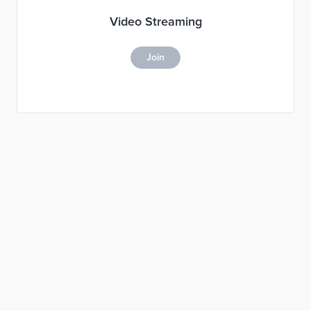
Video Streaming
Join