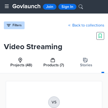
Join
Sign In
Back to collections
Filters
Video Streaming
Projects
(48)
Products
(7)
Stories
VS