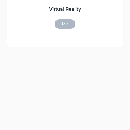
Virtual Reality
Join