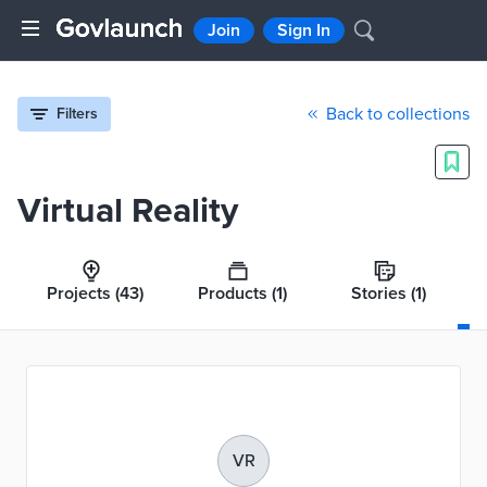
Join
Sign In
Back to collections
Filters
Virtual Reality
Projects
(43)
Products
(1)
Stories
(1)
VR