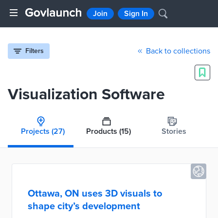
Join
Sign In
Back to collections
Filters
Visualization Software
Projects
(27)
Products
(15)
Stories
Ottawa, ON uses 3D visuals to
shape city’s development