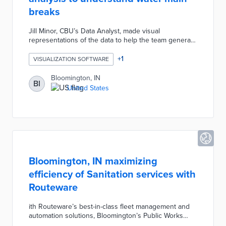
breaks
Jill Minor, CBU’s Data Analyst, made visual
representations of the data to help the team generate
insights and create predictive modeling. With better
modeling, the team hoped that CBU could be more
+
1
VISUALIZATION SOFTWARE
strategic about investment in pipe replacement and
equipment. Inspired by the incorporation of data
Bloomington, IN
BI
visualization in this most recent water main break
United States
study, CBU has started to streamline reporting
procedures and leak notifications for most water
issues using open-source G-suite tools.
Bloomington, IN maximizing
efficiency of Sanitation services with
Routeware
ith Routeware’s best-in-class fleet management and
automation solutions, Bloomington’s Public Works
Department can increase fleet efficiency,