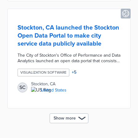
architect.
Stockton, CA launched the Stockton
Open Data Portal to make city
service data publicly available
The City of Stockton's Office of Performance and Data
Analytics launched an open data portal that consists
of 23 datasets which fall into three categories: public
works, public safety, and city development. Users can
+
5
VISUALIZATION SOFTWARE
navigate the data catalog through keyword searches,
topic filters, and short video guides. After creating a
Stockton, CA
SC
free account, users can also export or transform data
United States
into different visualizations such as bar graphs and
maps.
Show more