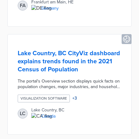
visualizations to a map view of charging stations and
Frankfurt am Main, HE
FA
weather stations throughout Frankfurt. A pulse tile at
Germany
the top of the page produces a BPM rating based on
the weighted average of platform data.
Lake Country, BC CityViz dashboard
explains trends found in the 2021
Census of Population
The portal's Overview section displays quick facts on
population changes, major industries, and household
incomes. An Economic Indicators dashboard
visualizes multi-year trends in unemployment rates
+
3
VISUALIZATION SOFTWARE
and employment insurance beneficiaries. Community
Profile pages for population, labor force, and housing
Lake Country, BC
LC
provide glimpses into life in Lake Country. CityViz
Canada
users can subscribe for notifications when the district
adds or updates data.