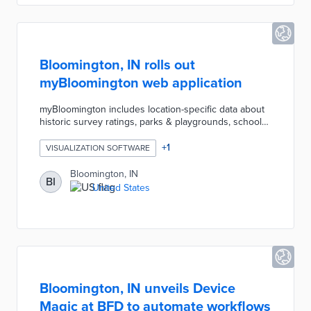
Bloomington, IN rolls out
myBloomington web application
myBloomington includes location-specific data about
historic survey ratings, parks & playgrounds, schools,
Safe Place sites, and roadwork or construction
affecting traffic. These features complement existing
+
1
VISUALIZATION SOFTWARE
information provided for every address in the city,
including City Council district, names of elected
Bloomington, IN
BI
officials, precise geographical coordinates, voting
United States
precinct, neighborhood association, parking zone,
and trash and recycling schedules.
Bloomington, IN unveils Device
Magic at BFD to automate workflows