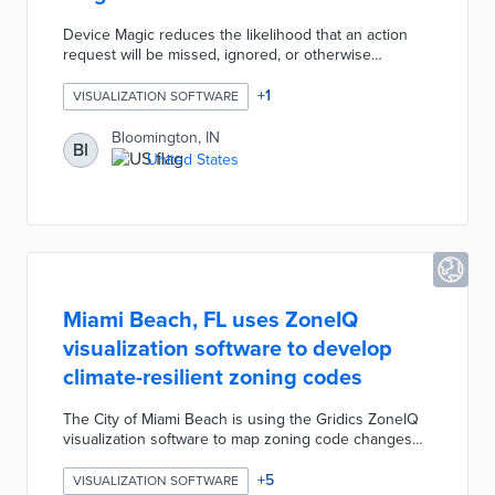
Device Magic reduces the likelihood that an action
request will be missed, ignored, or otherwise
unanswered by forwarding notifications straight to
users’ devices. It also reduces the clutter of email
+
1
VISUALIZATION SOFTWARE
account inboxes by providing a platform specifically
for interdepartmental review processes. Device Magic
Bloomington, IN
BI
displays document history, action item requests,
United States
document status, authorship, and more in a clear,
succinct layout. Everything is prepared and readily
available to Device Magic users.
Miami Beach, FL uses ZoneIQ
visualization software to develop
climate-resilient zoning codes
The City of Miami Beach is using the Gridics ZoneIQ
visualization software to map zoning code changes
related to sea-level rise and to better understand the
broader impact of climate change on future
+
5
VISUALIZATION SOFTWARE