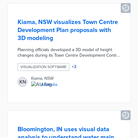
Kiama, NSW visualizes Town Centre
Development Plan proposals with
3D modeling
Planning officials developed a 3D model of height
changes during its Town Centre Development Control
Plan review. The council proposes raising the 11-
meter height limit on Town Centre buildings for three
+
3
VISUALIZATION SOFTWARE
development areas. The interactive model presents
areas with potential height increases as transparent
Kiama, NSW
KN
boxes and other buildings as white boxes. Kiama
Australia
requires 3D model submissions for all future
Development Applications in the Town Centre, thus
visualizing changes for the public.
Bloomington, IN uses visual data
analysis to understand water main