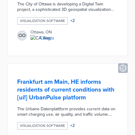
The City of Ottawa is developing a Digital Twin
project, a sophisticated 3D geospatial visualization
tool nicknamed "Otwin," created by the Geospatial
Analytics, Technology and Solutions unit. This
+
2
VISUALIZATION SOFTWARE
dynamic electronic model integrates high-resolution
imagery, data analytics, 3D laser scanning, and virtual
Ottawa, ON
OO
reality to produce photorealistic, interactive
Canada
representations of the city. The primary goal is enable
better visualization of proposed developments
Frankfurt am Main, HE informs
residents of current conditions with
[ui!] UrbanPulse platform
The Urbane Datenplattform provides current data on
smart charging use, air quality, and traffic volume.
There is a real-time air quality and temperature
timeline at the bottom of the platform with data from
+
2
VISUALIZATION SOFTWARE
the previous hour. Platform users can toggle from