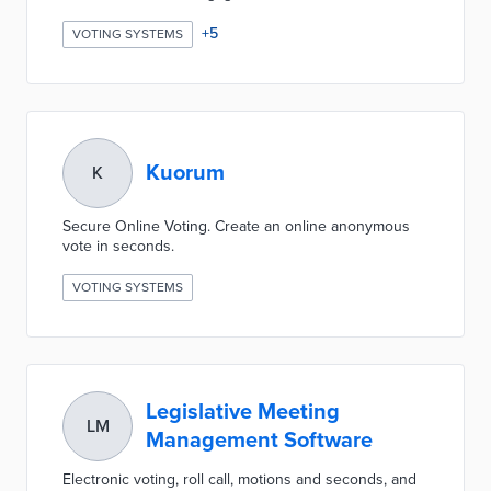
+
5
VOTING SYSTEMS
Kuorum
K
Secure Online Voting. Create an online anonymous
vote in seconds.
VOTING SYSTEMS
Legislative Meeting
LM
Management Software
Electronic voting, roll call, motions and seconds, and