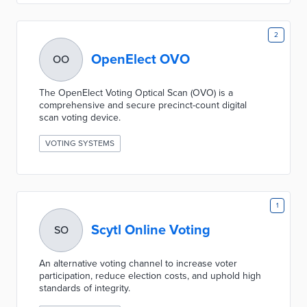
2
OpenElect OVO
OO
The OpenElect Voting Optical Scan (OVO) is a
comprehensive and secure precinct-count digital
scan voting device.
VOTING SYSTEMS
1
Scytl Online Voting
SO
An alternative voting channel to increase voter
participation, reduce election costs, and uphold high
standards of integrity.