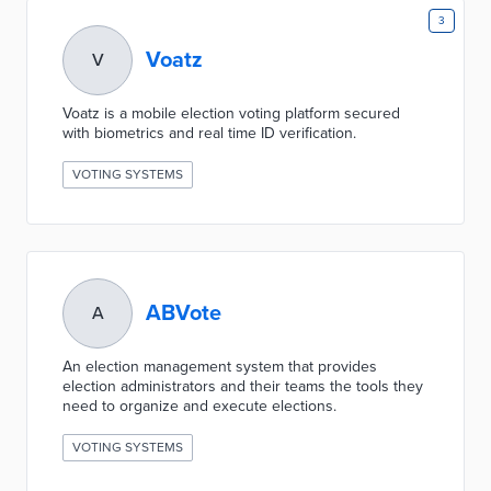
3
Voatz
V
Voatz is a mobile election voting platform secured
with biometrics and real time ID verification.
VOTING SYSTEMS
ABVote
A
An election management system that provides
election administrators and their teams the tools they
need to organize and execute elections.
VOTING SYSTEMS