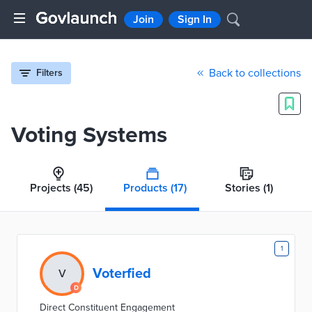
Join
Sign In
Back to collections
Filters
Voting Systems
Projects
(45)
Products
(17)
Stories
(1)
1
Voterfied
V
Direct Constituent Engagement