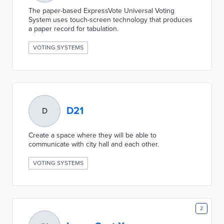
The paper-based ExpressVote Universal Voting
System uses touch-screen technology that produces
a paper record for tabulation.
VOTING SYSTEMS
D21
D
Create a space where they will be able to
communicate with city hall and each other.
VOTING SYSTEMS
2