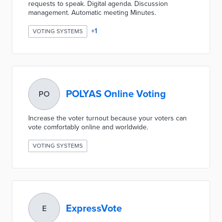
requests to speak. Digital agenda. Discussion
management. Automatic meeting Minutes.
+
1
VOTING SYSTEMS
POLYAS Online Voting
PO
Increase the voter turnout because your voters can
vote comfortably online and worldwide.
VOTING SYSTEMS
ExpressVote
E