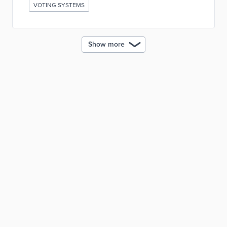
VOTING SYSTEMS
Show more