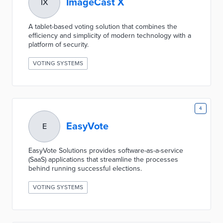
ImageCast X
IX
A tablet-based voting solution that combines the
efficiency and simplicity of modern technology with a
platform of security.
VOTING SYSTEMS
4
EasyVote
E
EasyVote Solutions provides software-as-a-service
(SaaS) applications that streamline the processes
behind running successful elections.
VOTING SYSTEMS