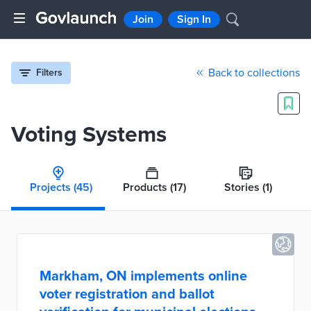
Join
Sign In
Back to collections
Filters
Voting Systems
Projects
(45)
Products
(17)
Stories
(1)
Markham, ON implements online
voter registration and ballot