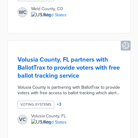
sort, filter, and download ballot images, cast vote
records, and audit marks from the 2021 election.
Weld County, CO
WC
United States
Volusia County, FL partners with
BallotTrax to provide voters with free
ballot tracking service
Volusia County is partnering with BallotTrax to provide
voters with free access to ballot tracking which alerts
users when their ballots have arrived and been
counted. Registered voters will also receive an alert if
+
3
VOTING SYSTEMS
any problems occur such as the ballot arriving
unreadable or with an unverified signature. Any voter
Volusia County, FL
VC
registrations to receive BallotTrax notifications will
United States
remain active as long as they have a vote-by-mail
request on file.