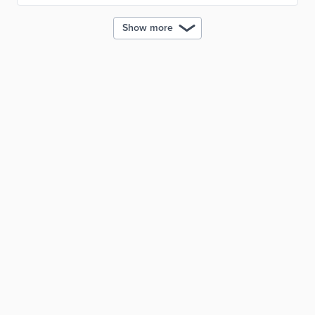
Show more