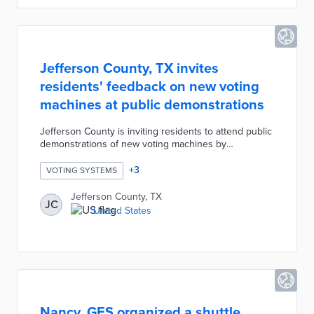
Jefferson County, TX invites
residents' feedback on new voting
machines at public demonstrations
Jefferson County is inviting residents to attend public
demonstrations of new voting machines by
representatives from ES&S and Hart InterCivic.
Attendees will be asked to complete survey
+
3
VOTING SYSTEMS
questions about each voting machines including
preference, durability, storage, on-screen displays,
Jefferson County, TX
JC
paper ballot clarity, ease of technological function, etc.
United States
The county will use the feedback from residents to
determine which voting machines should be
purchased for the upcoming election.
Nancy, GES organized a shuttle