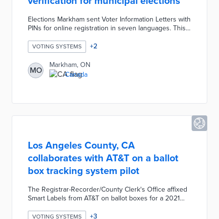
verification for municipal elections
Elections Markham sent Voter Information Letters with
PINs for online registration in seven languages. This
automated system used eSignature technology for
verification of applicant eligibility. Once registered,
+
2
VOTING SYSTEMS
voters had the option to fill out their ballots on a
secure online platform. Online voters used the Scytl
Markham, ON
MO
Verify app to confirm ballot receipt and accuracy
Canada
within 30 minutes of voting. Scytl Verify searches for
digital signatures on ballots that are removed once
canvassing begins.
Los Angeles County, CA
collaborates with AT&T on a ballot
box tracking system pilot
The Registrar-Recorder/County Clerk's Office affixed
Smart Labels from AT&T on ballot boxes for a 2021
local election. Geofences were established around
balloting locations and counting centers. Election
+
3
VOTING SYSTEMS