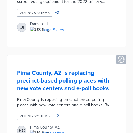
screen voting equipment for the 2022 primary
election. The Danville Election Commission
purchased 15 ExpressVote Universal Voting System
+
2
VOTING SYSTEMS
machines for approximately $70,000. The voting
machines are ADA compliant with headphones
Danville, IL
DI
available for voters to listen to the names and
United States
information on the ballot. There will be one
ExpressVote touch-screen machine per polling place
with 12 polling places in the city.
Pima County, AZ is replacing
precinct-based polling places with
new vote centers and e-poll books
Pima County is replacing precinct-based polling
places with new vote centers and e-poll books. By
replacing the polling centers where in-person voters
had to cast ballots within their precincts voters will be
+
2
VOTING SYSTEMS
able to cast a ballot at any location. The Pima County
Elections Department is partnering with TENEX to
Pima County, AZ
PC
replace the paper process for checking-in voters with