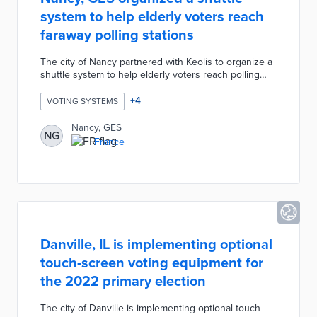
system to help elderly voters reach
faraway polling stations
The city of Nancy partnered with Keolis to organize a
shuttle system to help elderly voters reach polling
stations that are particularly far from their homes. The
shuttle system is intended for people over the age of
+
4
VOTING SYSTEMS
70 who live at home and have difficulty walking over
long distances. The shuttle system is not designed to
Nancy, GES
NG
replace specialized transport services for residents
France
with reduced mobility due to a walker or wheelchair.
Danville, IL is implementing optional
touch-screen voting equipment for
the 2022 primary election
The city of Danville is implementing optional touch-