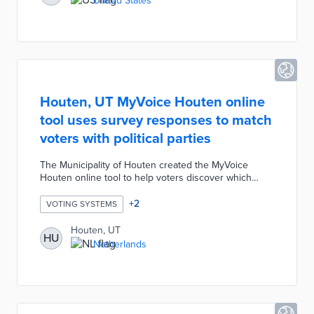
United States
election management software that will use an iPad to
print off a ballot specific to each voter's verified
precinct.
Houten, UT MyVoice Houten online
tool uses survey responses to match
voters with political parties
The Municipality of Houten created the MyVoice
Houten online tool to help voters discover which
political parties best represent their values. The
MyVoice Houten tool contains a list of propositions
+
2
VOTING SYSTEMS
for the upcoming election as statements which voters
indicate their opinions on using a slider bar. After
Houten, UT
HU
completing this survey, voters are provided with a
Netherlands
short explanation for each political party platform's
response to the same statements.