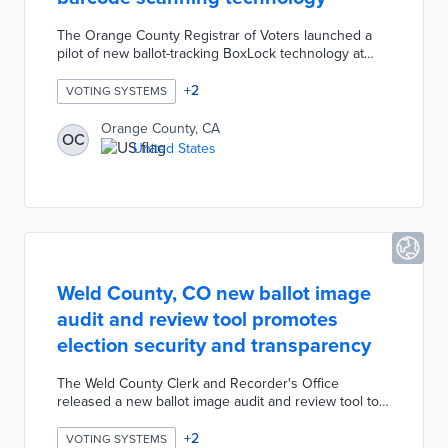
The Orange County Registrar of Voters launched a
pilot of new ballot-tracking BoxLock technology at
select ballot drop boxes for the June 2022 Primary
Election. The ballot drop boxes will be equipped with
+
2
VOTING SYSTEMS
a secure barcode scanner allowing voters to scan
their mail ballot envelope as they drop it off. Voters
Orange County, CA
OC
will immediately receive an SMS text message
United States
confirming that their ballot was dropped off at the
specified ballot drop box.
Weld County, CO new ballot image
audit and review tool promotes
election security and transparency
The Weld County Clerk and Recorder's Office
released a new ballot image audit and review tool to
to promote election security, integrity, and
transparency. Residents can register via email to view,
+
2
VOTING SYSTEMS