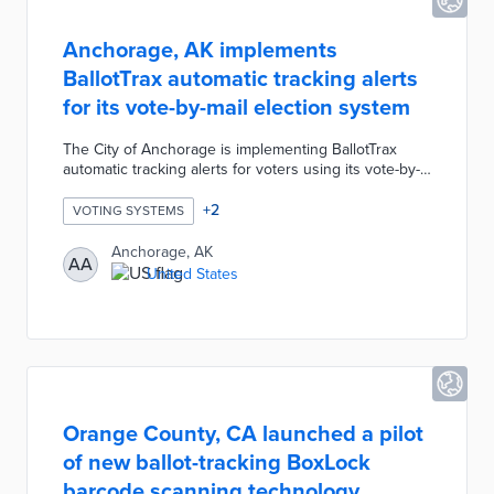
Anchorage, AK implements
BallotTrax automatic tracking alerts
for its vote-by-mail election system
The City of Anchorage is implementing BallotTrax
automatic tracking alerts for voters using its vote-by-
mail system. Voters can register at
anchoragevotes.com to receive automatic updates via
+
2
VOTING SYSTEMS
email, text or phone call during each stage of ballot
processing. Voters are also notified if there are any
Anchorage, AK
AA
issues with their ballot envelope and provided
United States
contact information for the city's election center.
Orange County, CA launched a pilot
of new ballot-tracking BoxLock
barcode scanning technology