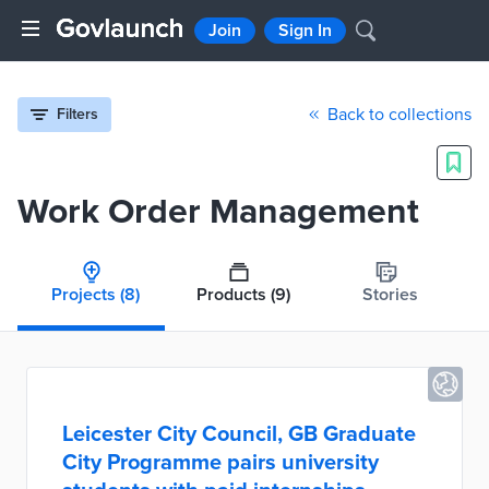
Join
Sign In
Back to collections
Filters
Work Order Management
Projects
(8)
Products
(9)
Stories
Leicester City Council, GB Graduate
City Programme pairs university