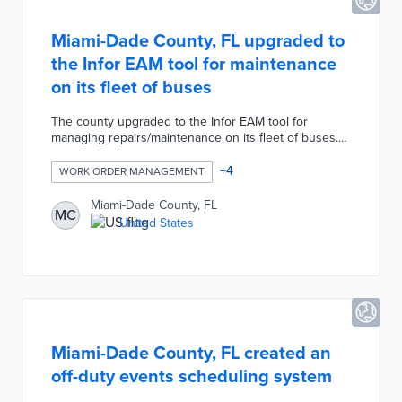
Miami-Dade County, FL upgraded to
the Infor EAM tool for maintenance
on its fleet of buses
The county upgraded to the Infor EAM tool for
managing repairs/maintenance on its fleet of buses.
This project automates data collection for scheduling
work orders, determining which equipment requires
+
4
WORK ORDER MANAGEMENT
maintenance, evaluating costs, and determining
effectiveness of the work.
Miami-Dade County, FL
MC
United States
Miami-Dade County, FL created an
off-duty events scheduling system