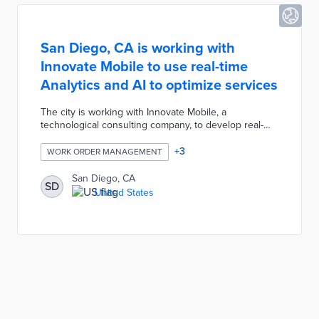
San Diego, CA is working with
Innovate Mobile to use real-time
Analytics and AI to optimize services
The city is working with Innovate Mobile, a
technological consulting company, to develop real-
time analytics and artificial intelligence for services.
This would reduce service requests and optimize
+
3
WORK ORDER MANAGEMENT
cleanup schedules by predicting incidents, manpower
needs and budgets required.
San Diego, CA
SD
United States