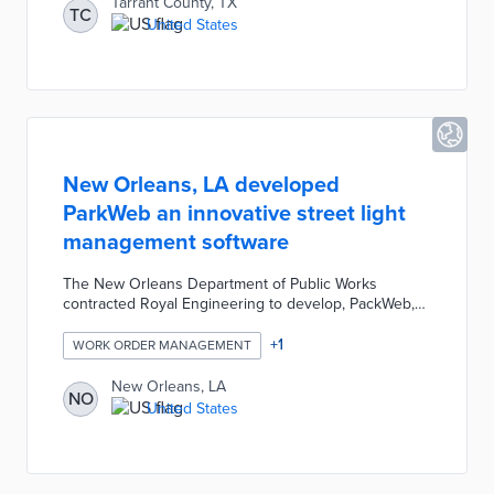
Tarrant County, TX
TC
United States
New Orleans, LA developed
ParkWeb an innovative street light
management software
The New Orleans Department of Public Works
contracted Royal Engineering to develop, PackWeb,
an innovative street light management software. This
project transitioned the city to LED lighting and
+
1
WORK ORDER MANAGEMENT
allowed for proactive maintenance through real-time
tracking from an enhanced GPS.
New Orleans, LA
NO
United States