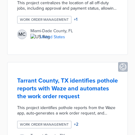
This project centralizes the location of all off-duty
jobs, including approval and payment status, allowing
for equal opportunities of off-duty work for local
police officers. Customers can easily apply for a
+
1
WORK ORDER MANAGEMENT
permit, request an off-duty job and pay for these
services online.
Miami-Dade County, FL
MC
United States
Tarrant County, TX identifies pothole
reports with Waze and automates
the work order request
This project identifies pothole reports from the Waze
app, auto-generates a work order request, and
contacts a maintenance field crew. This automation
reduces the need for navigating the roads searching
+
2
WORK ORDER MANAGEMENT
for situations needing repair, documenting, and re-
dispatching maintenance.