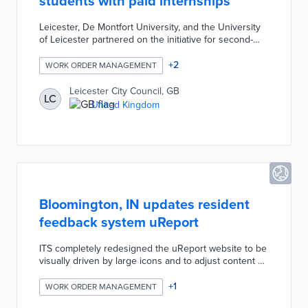
students with paid internships
Leicester, De Montfort University, and the University
of Leicester partnered on the initiative for second-
year students. Project leaders found most of the 500
businesses contacted about the initiative never
+
2
WORK ORDER MANAGEMENT
recruited local university students. Participating
students worked paid internships lasting six weeks at
Leicester City Council, GB
LC
small businesses in high-growth industries. The LGCP
United Kingdom
revealed job opportunities for young professionals
and opened talent pipelines to growing enterprises.
Bloomington, IN updates resident
feedback system uReport
ITS completely redesigned the uReport website to be
visually driven by large icons and to adjust content on
the screen depending on the kind of device being
used. This process considered the majority of users
+
1
WORK ORDER MANAGEMENT
and screen sizes and made adjustments to respond