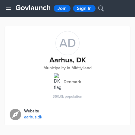
Join
Sign In
AD
Aarhus, DK
Municipality in Midtjylland
Denmark
350.0k
population
Website
aarhus.dk