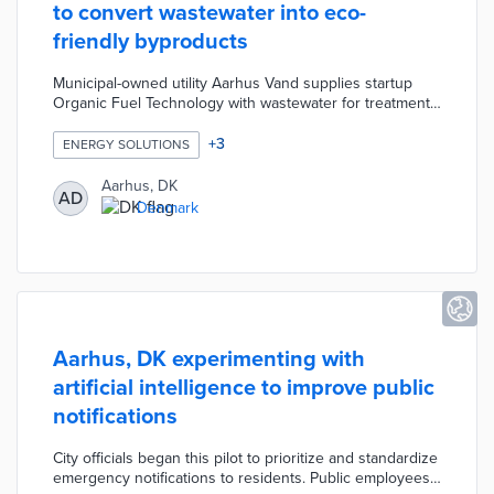
to convert wastewater into eco-
friendly byproducts
Municipal-owned utility Aarhus Vand supplies startup
Organic Fuel Technology with wastewater for treatment.
The company's microwave reactor technology converts
sewage into vehicle biofuel, biochar fertilizer, and biogas
+
3
ENERGY SOLUTIONS
for electrical generation. This process uses less energy
than other waste treatment processes and leaves high-
Aarhus, DK
AD
quality byproducts. Organic Fuel Technology received
Denmark
funding from the city's green investment fund to test the
technology.
Aarhus, DK experimenting with
artificial intelligence to improve public
notifications
City officials began this pilot to prioritize and standardize
emergency notifications to residents. Public employees