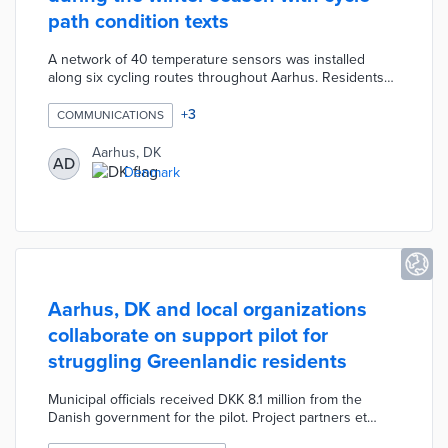
path condition texts
A network of 40 temperature sensors was installed
along six cycling routes throughout Aarhus. Residents
can opt into a free text service with updates on route
conditions. Automated texts encourage cyclists to
+
3
COMMUNICATIONS
commute using their preferred routes when weather
conditions are favorable. The city's Weather Service
Aarhus, DK
AD
uses temperature data and weather forecasts when
Denmark
recommending path use. This trial evaluates how Aarhus
can increase safe bike use in cold weather.
Aarhus, DK and local organizations
collaborate on support pilot for
struggling Greenlandic residents
Municipal officials received DKK 8.1 million from the
Danish government for the pilot. Project partners et
Grønlandske Hus Aarhus, Reden Aarhus, and Kirkens