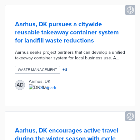
Aarhus, DK pursues a citywide
reusable takeaway container system
for landfill waste reductions
Aarhus seeks project partners that can develop a unified
takeaway container system for local business use. A
group of 25 cafes and restaurants lobbied the city for a
replacement for single-use cups. The three-year pilot will
+
3
WASTE MANAGEMENT
start with reusable coffee cups that can be returned to
participating eateries for continued use. This system will
Aarhus, DK
AD
expand into other takeout container types, thus
Denmark
reducing the large share of public bin waste composed
of coffee cups.
Aarhus, DK encourages active travel
during the winter season with cycle