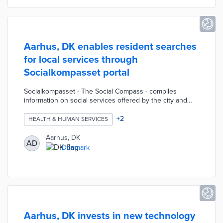
international use in mind.
Aarhus, DK enables resident searches
for local services through
Socialkompasset portal
Socialkompasset - The Social Compass - compiles
information on social services offered by the city and
community organizations. Portal users can enter
keywords or filter by age, category, or postal code to
+
2
HEALTH & HUMAN SERVICES
narrow their options. The website houses service
listings in 16 categories including financial challenges,
Aarhus, DK
AD
loneliness, and social vulnerability. Each service listing
Denmark
includes a description of the offering, contacts, and
intended audiences.
Aarhus, DK invests in new technology