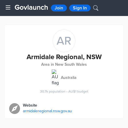
Join
Sign In
AR
Armidale Regional, NSW
Area in New South Wales
Australia
30.7k
population
•
AU$1
budget
Website
armidaleregional.nsw.gov.au