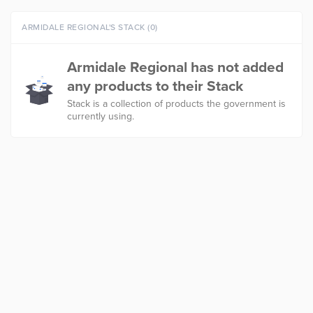
ARMIDALE REGIONAL'S STACK (0)
Armidale Regional has not added
any products to their Stack
Stack is a collection of products the government is
currently using.