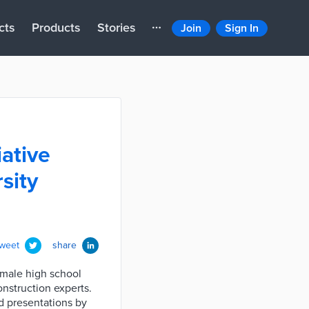
cts
Products
Stories
Join
Sign In
iative
sity
tweet
share
emale high school
nstruction experts.
nd presentations by