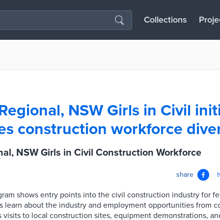
Collections
Proje
egional, NSW Girls in Civil init
s construction workforce diver
al, NSW Girls in Civil Construction Workforce
share
am shows entry points into the civil construction industry for f
ts learn about the industry and employment opportunities from co
es visits to local construction sites, equipment demonstrations, a