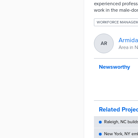
experienced profess
work in the male-dom
WORKFORCE MANAGE
Armida
AR
Area in 
Newsworthy
Related Proje
Raleigh, NC build
New York, NY embe