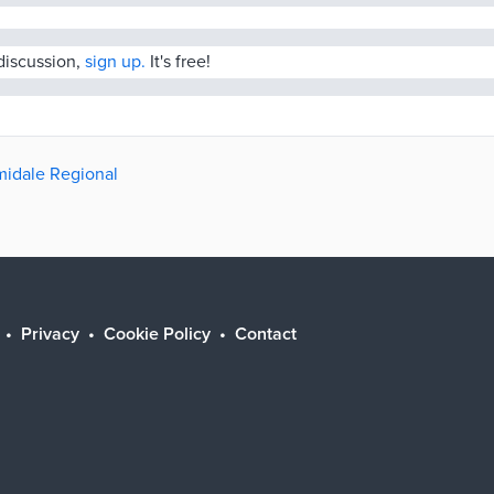
 discussion,
sign up.
It's free!
rmidale Regional
Privacy
Cookie Policy
Contact