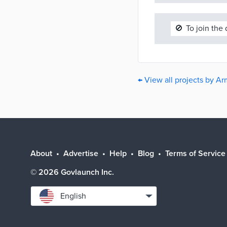
🚫
To join the
← View all projects by A
About
Advertise
Help
Blog
Terms of Service
©
2026
Govlaunch Inc.
Select
English
language