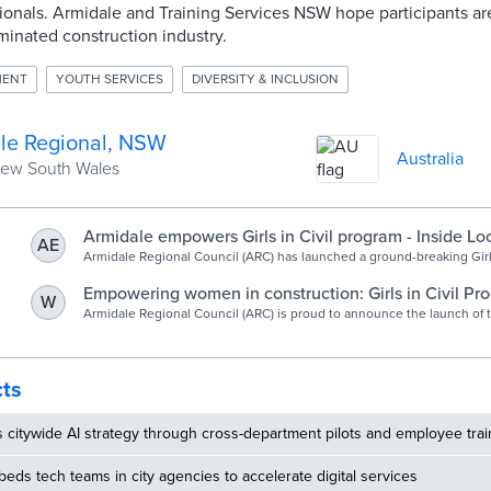
ionals. Armidale and Training Services NSW hope participants 
inated construction industry.
MENT
YOUTH SERVICES
DIVERSITY & INCLUSION
le Regional, NSW
Australia
New South Wales
Armidale empowers Girls in Civil program - Inside Lo
AE
Government
Armidale Regional Council (ARC) has launched a ground-breaking Girls
program, aimed at empowering female high school students to explo
in the Civil Construction Industry. Developed in partnership with Trai
Empowering women in construction: Girls in Civil Pr
W
NSW as part of their Regional Industry Education Partnerships, the 
launched by Armidale Regional Council - Armidale R
Armidale Regional Council (ARC) is proud to announce the launch of 
the need to provide greater opportunities for women to enter […]
breaking Girls in Civil program, a first-of-its-kind initiative aimed at
Council
high school students to explore opportunities in the Civil Constructio
Developed in partnership with Training Services NSW as part of their
Education Partnerships, this program addresses the need to provide 
cts
opportunities for women to enter non-traditional roles and promote g
within the industry.
s citywide AI strategy through cross-department pilots and employee trai
ds tech teams in city agencies to accelerate digital services