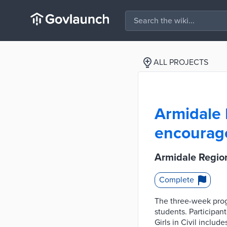
ALL PROJECTS
Armidale R
encourage
Armidale Region
Complete
The three-week progr
students. Participan
Girls in Civil includ