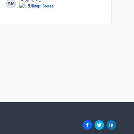
Auburn, ME
AM
United States