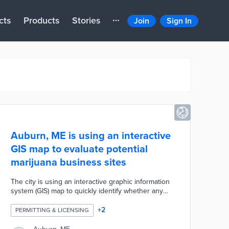
cts
Products
Stories
Join
Sign In
Auburn, ME is using an interactive
GIS map to evaluate potential
marijuana business sites
The city is using an interactive graphic information
system (GIS) map to quickly identify whether any
particular location is suitable for a new recreational
marijuana business. The map identifies 750-foot
+
2
PERMITTING & LICENSING
buffer zones around schools and 1,000-foot buffer
zones between stores.