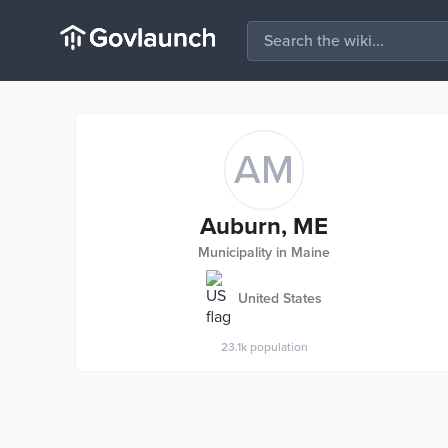
AM
Auburn, ME
Municipality in Maine
United States
23.1k
population