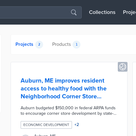
Collections
Proje
Projects
Products
2
1
Auburn, ME improves resident
access to healthy food with the
Neighborhood Corner Store
Program
Auburn budgeted $150,000 in federal ARPA funds
to encourage corner store development by state-
based grocers. Eligible applicants will locate their
new or expanded stores more than one-quarter
+
2
ECONOMIC DEVELOPMENT
mile from national chains and make more than half
of their sales from food purchases. The pilot