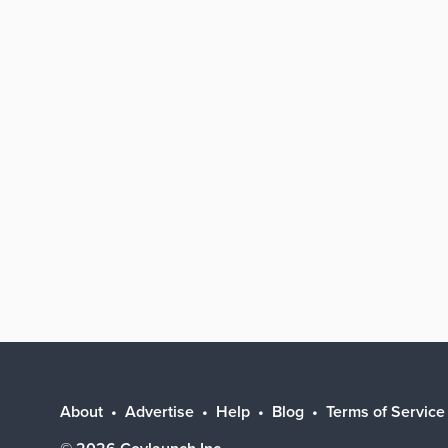
About
Advertise
Help
Blog
Terms of Service