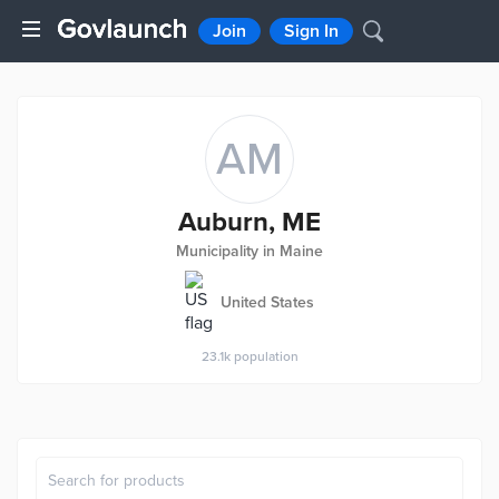
Join
Sign In
AM
Auburn, ME
Municipality in Maine
United States
23.1k
population