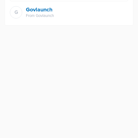
Govlaunch
G
From
Govlaunch