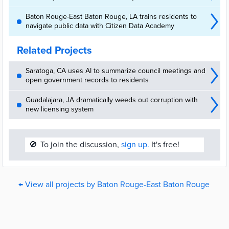
Baton Rouge-East Baton Rouge, LA trains residents to
navigate public data with Citizen Data Academy
Related Projects
Saratoga, CA uses AI to summarize council meetings and
open government records to residents
Guadalajara, JA dramatically weeds out corruption with
new licensing system
🚫
To join the discussion,
sign up.
It's free!
← View all projects by Baton Rouge-East Baton Rouge