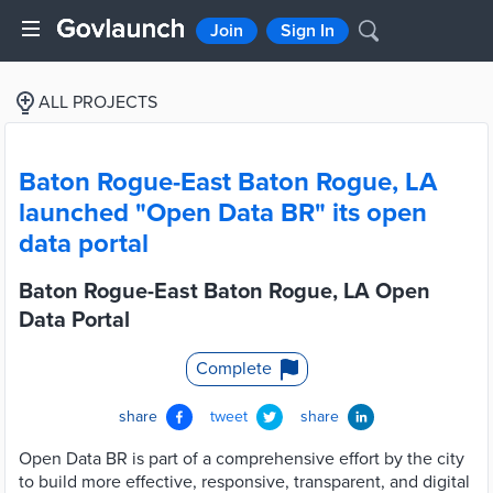
Join
Sign In
ALL PROJECTS
Baton Rogue-East Baton Rogue, LA
launched "Open Data BR" its open
data portal
Baton Rogue-East Baton Rogue, LA Open
Data Portal
Complete
share
tweet
share
Open Data BR is part of a comprehensive effort by the city
to build more effective, responsive, transparent, and digital