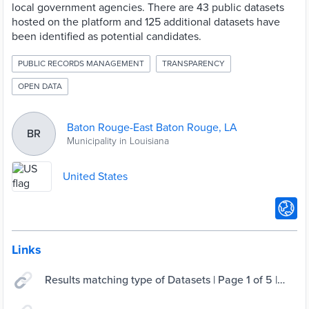
local government agencies. There are 43 public datasets
hosted on the platform and 125 additional datasets have
been identified as potential candidates.
PUBLIC RECORDS MANAGEMENT
TRANSPARENCY
OPEN DATA
Baton Rouge-East Baton Rouge, LA
BR
Municipality in Louisiana
United States
Links
Results matching type of Datasets | Page 1 of 5 |
Open Data BR