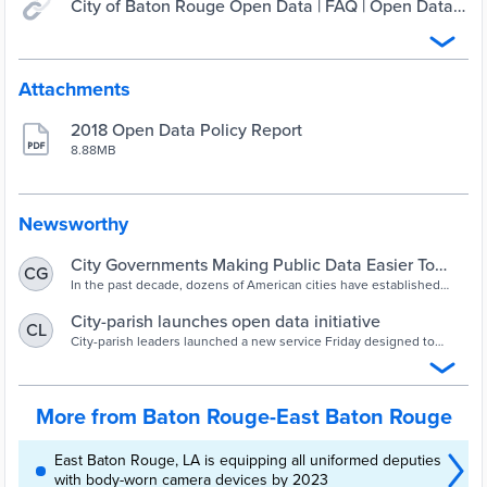
City of Baton Rouge Open Data | FAQ | Open Data
BR
Attachments
2018 Open Data Policy Report
8.88MB
Newsworthy
City Governments Making Public Data Easier To
CG
Get: 90 Municipal Open Data Portals
In the past decade, dozens of American cities have established
open data portals, making it easier for the public to obtain
information about government activity.
City-parish launches open data initiative
CL
City-parish leaders launched a new service Friday designed to
make information about East Baton Rouge Parish more accessible
to the public.
More from Baton Rouge-East Baton Rouge
East Baton Rouge, LA is equipping all uniformed deputies
with body-worn camera devices by 2023