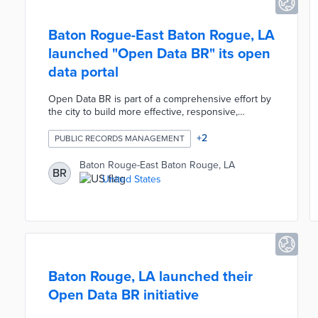
Baton Rogue-East Baton Rogue, LA
launched "Open Data BR" its open
data portal
Open Data BR is part of a comprehensive effort by
the city to build more effective, responsive,
transparent, and digital local government agencies.
There are 43 public datasets hosted on the
+
2
PUBLIC RECORDS MANAGEMENT
platform and 125 additional datasets have been
identified as potential candidates.
Baton Rouge-East Baton Rouge, LA
BR
United States
Baton Rouge, LA launched their
Open Data BR initiative