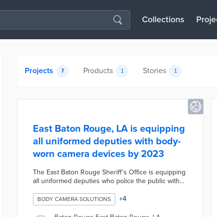
Collections
Proje
Projects
Products
Stories
7
1
1
East Baton Rouge, LA is equipping
all uniformed deputies with body-
worn camera devices by 2023
The East Baton Rouge Sheriff's Office is equipping
all uniformed deputies who police the public with
body-worn camera devices by 2023. The sheriff's
office has ordered 175 cameras from Arizona-based
+
4
BODY CAMERA SOLUTIONS
police equipment maker Axon Enterprise. Patrol
deputies will be the first to receive the devices and