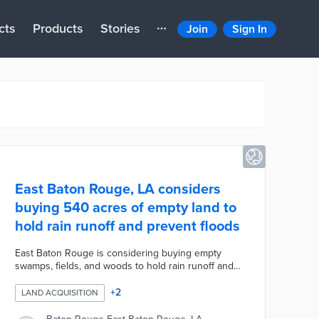
cts
Products
Stories
Join
Sign In
East Baton Rouge, LA considers
buying 540 acres of empty land to
hold rain runoff and prevent floods
East Baton Rouge is considering buying empty
swamps, fields, and woods to hold rain runoff and
prevent floods. The city-parish has pooled $45
million in combined federal hazard mitigation and
+
2
LAND ACQUISITION
post-2016 recovery dollars to create retention
ponds and preserve 540 acres of floodplain areas.