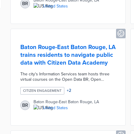
Baton Rouge-East Baton Rouge, LA
BR
the office hopes to start training them to use the
United States
cameras by September.
Baton Rouge-East Baton Rouge, LA
trains residents to navigate public
data with Citizen Data Academy
The city's Information Services team hosts three
virtual courses on the Open Data BR, Open
Checkbook BR, and EBRGIS systems. Each free
course lasts 90 minutes and the courses build
+
2
CITIZEN ENGAGEMENT
from introduction to exploration and problem-
solving with data. Residents who complete all three
Baton Rouge-East Baton Rouge, LA
BR
courses are able to conduct spatial analyses and
United States
develop visualizations with public data. Baton
Rouge's data training creates greater fluency in
public decision-making among the general public.