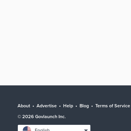
About
Advertise
Help
Blog
Terms of Service
©
2026
Govlaunch Inc.
Select
English