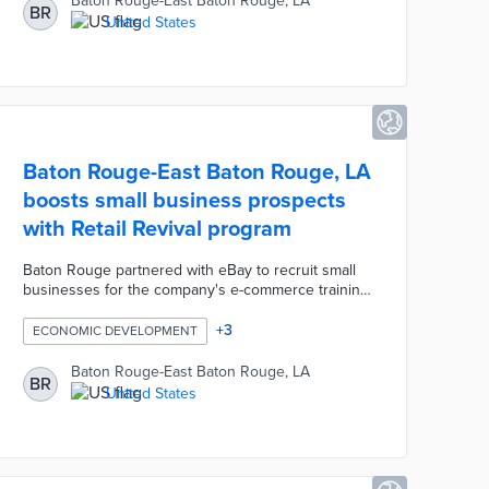
Baton Rouge-East Baton Rouge, LA
BR
United States
Baton Rouge-East Baton Rouge, LA
boosts small business prospects
with Retail Revival program
Baton Rouge partnered with eBay to recruit small
businesses for the company's e-commerce training
program. Each business receives training on how
to set up online shops, market their goods, and
+
3
ECONOMIC DEVELOPMENT
handle shipping. Business owners also access
one-on-one coaching from eBay experts as their
Baton Rouge-East Baton Rouge, LA
BR
shops hit the website. Retail Revival helps Baton
United States
Rouge businesses reach international customers
while supporting the local economy.