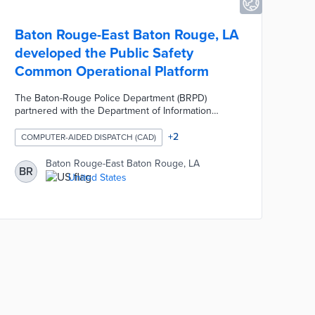
Baton Rouge-East Baton Rouge, LA
developed the Public Safety
Common Operational Platform
The Baton-Rouge Police Department (BRPD)
partnered with the Department of Information
Services and the Mayor's Office of Homeland
Security and Emergency Preparedness to launch
+
2
COMPUTER-AIDED DISPATCH (CAD)
the Baton Rouge Public Safety Common
Operational Platform (PSCOP). The PSCOP maps
Baton Rouge-East Baton Rouge, LA
BR
out and centralizes public safety-related data. The
United States
PSCOP leverages geographical information system
technology and dispatch logs to map reports of
crime and traffic crashes in real time.