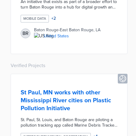
An initiative that exists as part of a broader effort to
turn Baton Rouge into a hub for digital growth and
technological innovation. Open Data BR consists of
open data, open checkbook, and open budget
+
2
MOBILE DATA
websites bringing a wealth of information and data
on the parish to citizens.
Baton Rouge-East Baton Rouge, LA
BR
United States
Verified Projects
St Paul, MN works with other
Mississippi River cities on Plastic
Pollution Initiative
St. Paul, St. Louis, and Baton Rouge are piloting a
pollution tracking app called Marine Debris Tracker.
Volunteers and local organizations research areas