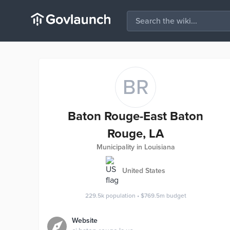
BR
Baton Rouge-East Baton
Rouge, LA
Municipality in Louisiana
United States
229.5k
population
•
$769.5m
budget
Website