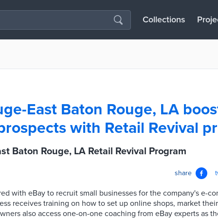
Collections
Proje
ge-East Baton Rouge, LA boost
prospects with Retail Revival 
st Baton Rouge, LA Retail Revival Program
share
ed with eBay to recruit small businesses for the company's e-c
ss receives training on how to set up online shops, market thei
owners also access one-on-one coaching from eBay experts as the