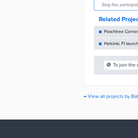
Sixty-five particip
Related Proje
Peachtree Corners
Helsinki, FI launc
🚫
To join the
← View all projects by B