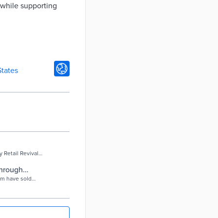
 while supporting
States
Retail Revival
through
ram have sold
n, local and eBay
etail Revival has
d merchandise to