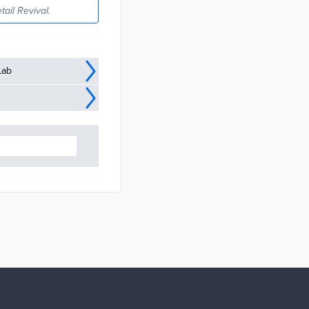
tail Revival.
Lab