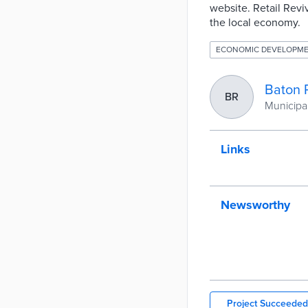
website. Retail Rev
the local economy.
ECONOMIC DEVELOPM
Baton 
BR
Municipal
Links
Newsworthy
Project Succeeded