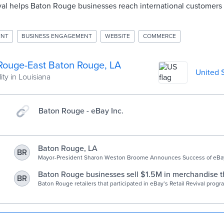
ival helps Baton Rouge businesses reach international customers
ENT
BUSINESS ENGAGEMENT
WEBSITE
COMMERCE
Rouge-East Baton Rouge, LA
United 
ity in Louisiana
Baton Rouge - eBay Inc.
Baton Rouge, LA
BR
Mayor-President Sharon Weston Broome Announces Success of eBay 
Program
Baton Rouge businesses sell $1.5M in merchandise 
BR
eBay’s Retail Revival program
Baton Rouge retailers that participated in eBay’s Retail Revival prog
more than 20,000 items with a gross merchandise value of $1.5 millio
officials announced today. Since the program launched in May 2019, R
worked with 65 businesses in East Baton Rouge Parish that have sol
more …