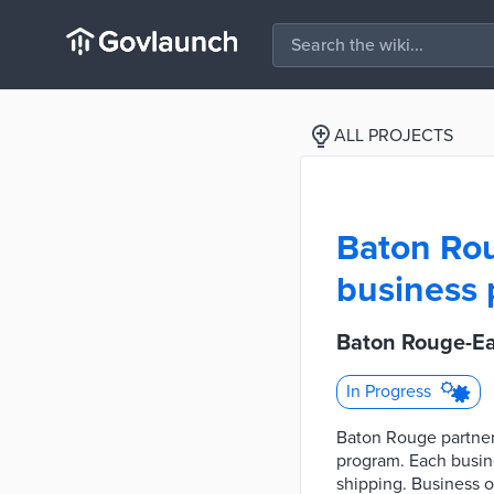
ALL PROJECTS
Baton Rou
business 
Baton Rouge-Ea
In Progress
Baton Rouge partner
program. Each busine
shipping. Business 