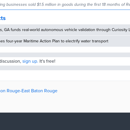
ating businesses sold $1.5 million in goods during the first 18 months of Re
cts
, GA funds real-world autonomous vehicle validation through Curiosity 
hes four-year Maritime Action Plan to electrify water transport
 discussion,
sign up.
It's free!
aton Rouge-East Baton Rouge