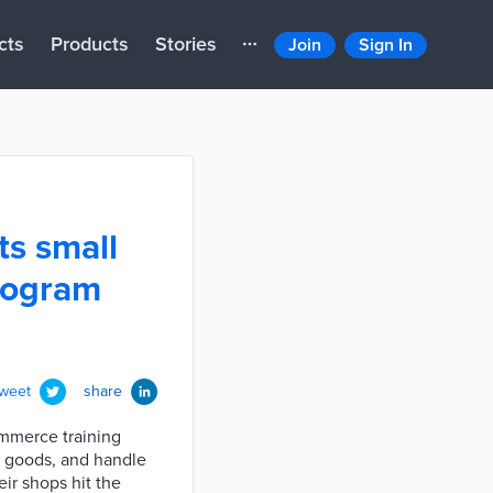
cts
Products
Stories
Join
Sign In
s small
program
tweet
share
ommerce training
r goods, and handle
ir shops hit the